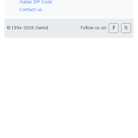
Italian ZIP Code
Contact us
© 1994-2026 Gwind
Follow us on