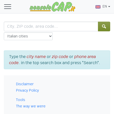
EN
Type the
city name
or
zip code
or
phone area
code
. in the top search box and press "Search".
Disclaimer
Privacy Policy
Tools
The way we were