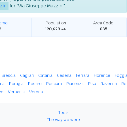
zini
for "Via Giuseppe Mazzini".
gamo
Population
Area Code
t
120,629
035
inh.
Brescia
Cagliari
Catania
Cesena
Ferrara
Florence
Foggi
ma
Perugia
Pesaro
Pescara
Piacenza
Pisa
Ravenna
Re
ce
Verbania
Verona
Tools
The way we were