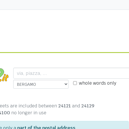
whole words only
treets are included between
24121
and
24129
4100
no longer in use
pe only a
part of the postal address
.