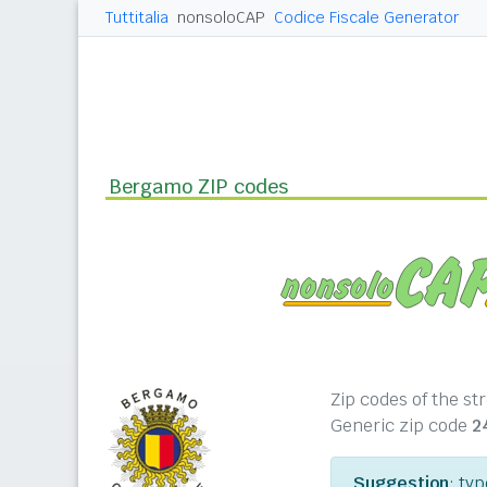
Tuttitalia
nonsoloCAP
Codice Fiscale Generator
Bergamo ZIP codes
Zip codes of the s
Generic zip code
2
Suggestion
: ty