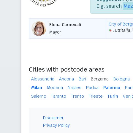
E.g. search
Maz
City of Ber
Elena Carnevali
Tuttitalia.i
Mayor
Cities with postcode areas
Alessandria
Ancona
Bari
Bergamo
Bologna
Milan
Modena
Naples
Padua
Palermo
Par
Salerno
Taranto
Trento
Trieste
Turin
Veni
Disclaimer
Privacy Policy