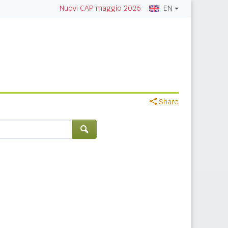
EN
Nuovi CAP maggio 2026
Share