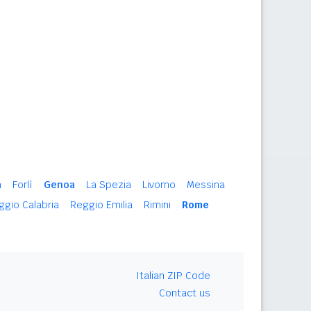
a
Forlì
Genoa
La Spezia
Livorno
Messina
ggio Calabria
Reggio Emilia
Rimini
Rome
Italian ZIP Code
Contact us