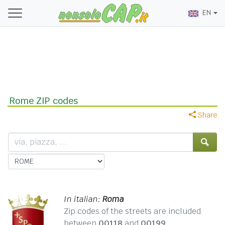
EN
Rome ZIP codes
Share
In italian:
Roma
Zip codes of the streets are included
between
00118
and
00199