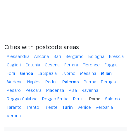
Cities with postcode areas
Alessandria
Ancona
Bari
Bergamo
Bologna
Brescia
Cagliari
Catania
Cesena
Ferrara
Florence
Foggia
Forlì
Genoa
La Spezia
Livorno
Messina
Milan
Modena
Naples
Padua
Palermo
Parma
Perugia
Pesaro
Pescara
Piacenza
Pisa
Ravenna
Reggio Calabria
Reggio Emilia
Rimini
Rome
Salerno
Taranto
Trento
Trieste
Turin
Venice
Verbania
Verona