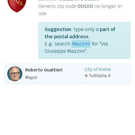
Generic zip code
00100
no longer in
use
Suggestion
: type only a
part of
the postal address
.
E.g. search
Mazzini
for "Via
Giuseppe Mazzini".
City of Rome
Roberto Gualtieri
Tuttitalia.it
Mayor