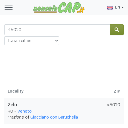
EN
Locality
ZIP
Zelo
45020
RO -
Veneto
Frazione
of
Giacciano con Baruchella