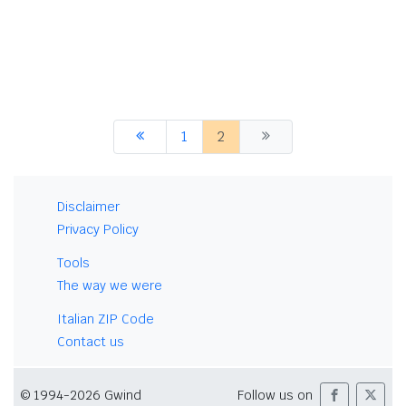
1
2
Disclaimer
Privacy Policy
Tools
The way we were
Italian ZIP Code
Contact us
© 1994-2026 Gwind
Follow us on