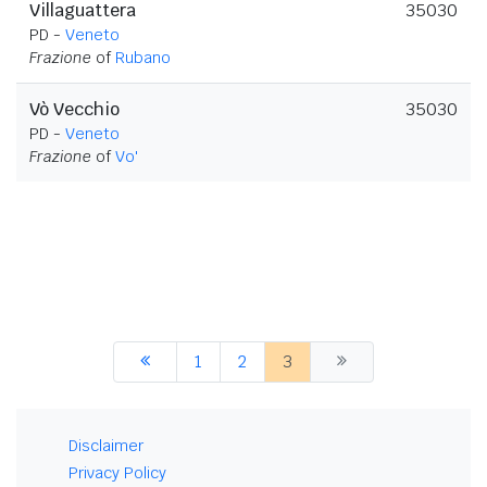
Villaguattera
35030
PD -
Veneto
Frazione
of
Rubano
Vò Vecchio
35030
PD -
Veneto
Frazione
of
Vo'
1
2
3
Disclaimer
Privacy Policy