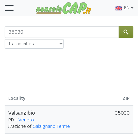
EN
Locality
ZIP
Valsanzibio
35030
PD -
Veneto
Frazione
of
Galzignano Terme