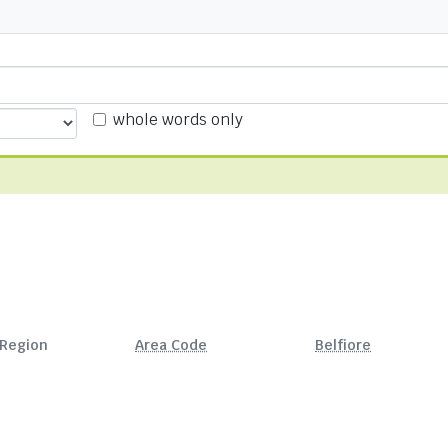
whole words only
Region
Area Code
Belfiore