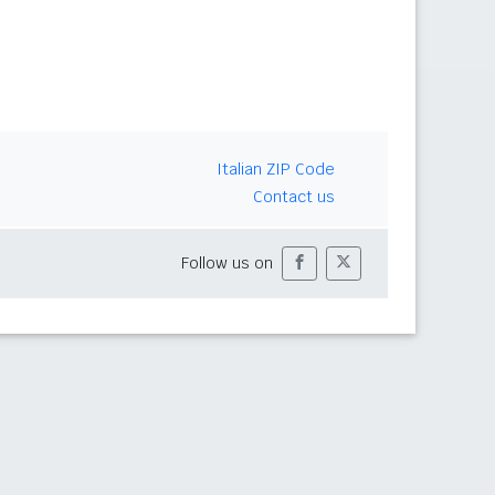
Italian ZIP Code
Contact us
Follow us on