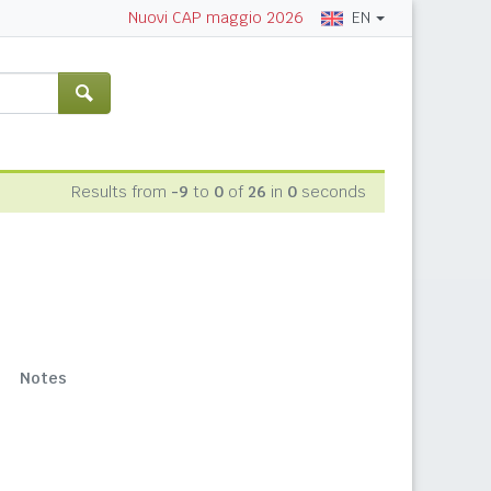
EN
Nuovi CAP maggio 2026
Results from
-9
to
0
of
26
in
0
seconds
Notes