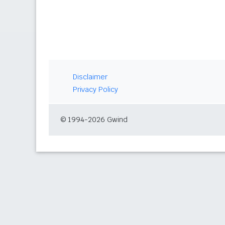
Disclaimer
Privacy Policy
© 1994-2026 Gwind