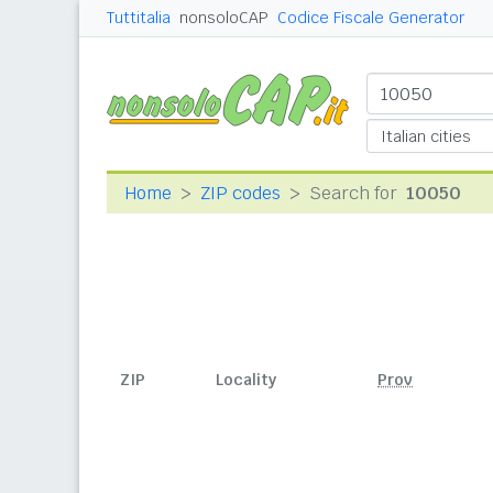
Tuttitalia
nonsoloCAP
Codice Fiscale Generator
Home
ZIP codes
Search for
10050
ZIP
Locality
Prov