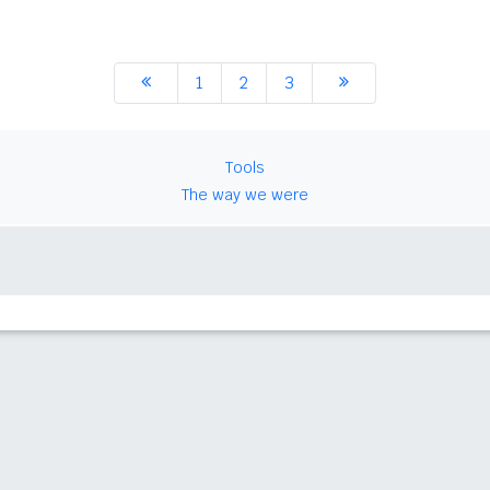
1
2
3
Tools
The way we were