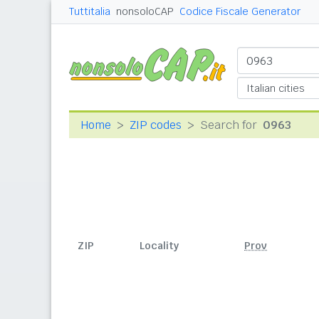
Tuttitalia
nonsoloCAP
Codice Fiscale Generator
Home
ZIP codes
Search for
0963
ZIP
Locality
Prov