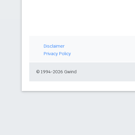
Disclaimer
Privacy Policy
© 1994-2026 Gwind