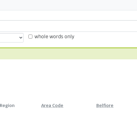
whole words only
Region
Area Code
Belfiore