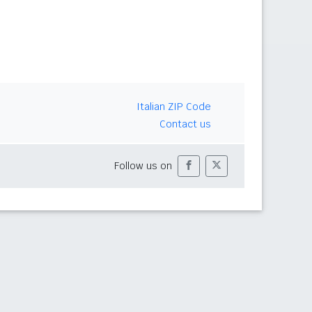
Italian ZIP Code
Contact us
Follow us on