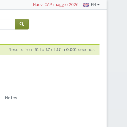
EN
Nuovi CAP maggio 2026
Results from
51
to
47
of
47
in
0.001
seconds
Notes