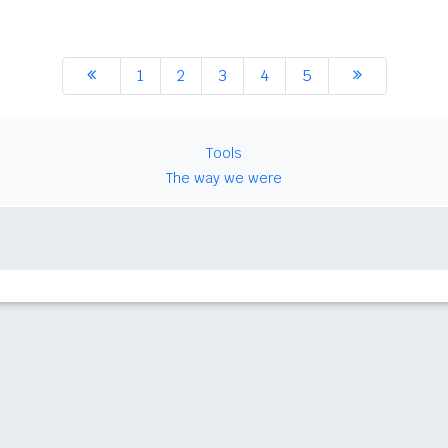
1
2
3
4
5
Tools
The way we were