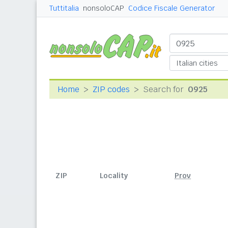
Tuttitalia
nonsoloCAP
Codice Fiscale Generator
Home
ZIP codes
Search for
0925
ZIP
Locality
Prov