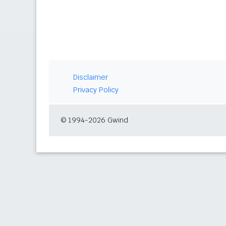
Disclaimer
Privacy Policy
© 1994-2026 Gwind