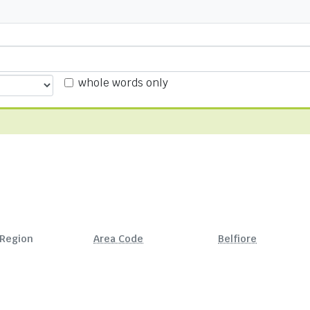
whole words only
Region
Area Code
Belfiore