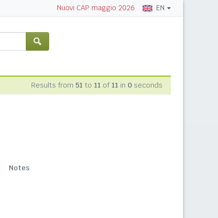
EN
Nuovi CAP maggio 2026
Results from
51
to
11
of
11
in
0
seconds
Notes