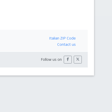
Italian ZIP Code
Contact us
Follow us on