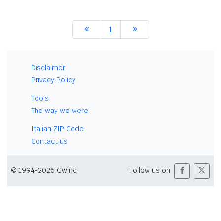
1
Disclaimer
Privacy Policy
Tools
The way we were
Italian ZIP Code
Contact us
© 1994-2026 Gwind
Follow us on