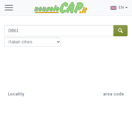
EN
Locality
area code