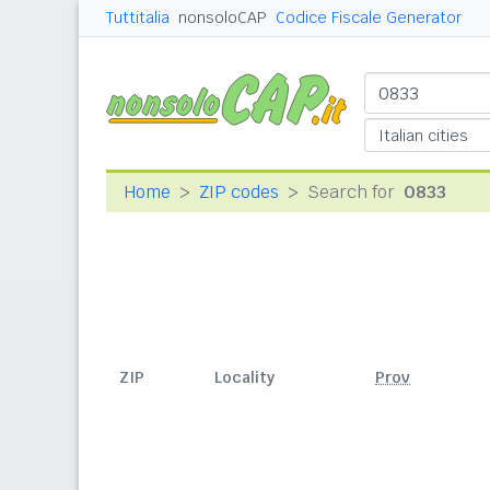
Tuttitalia
nonsoloCAP
Codice Fiscale Generator
Home
ZIP codes
Search for
0833
ZIP
Locality
Prov