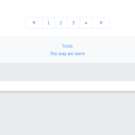
1
2
3
4
Tools
The way we were