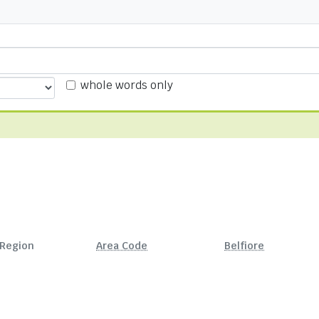
whole words only
Region
Area Code
Belfiore