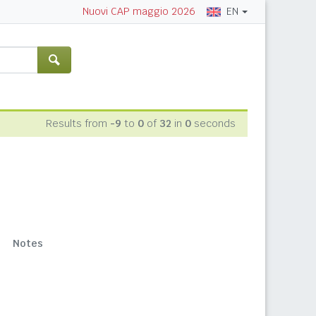
EN
Nuovi CAP maggio 2026
Results from
-9
to
0
of
32
in
0
seconds
Notes