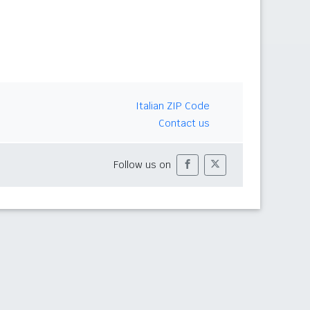
Italian ZIP Code
Contact us
Follow us on