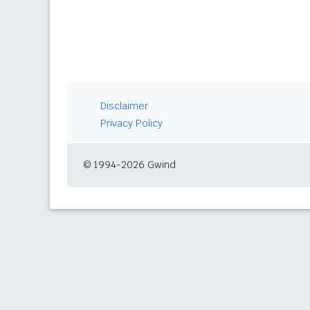
Disclaimer
Privacy Policy
© 1994-2026 Gwind