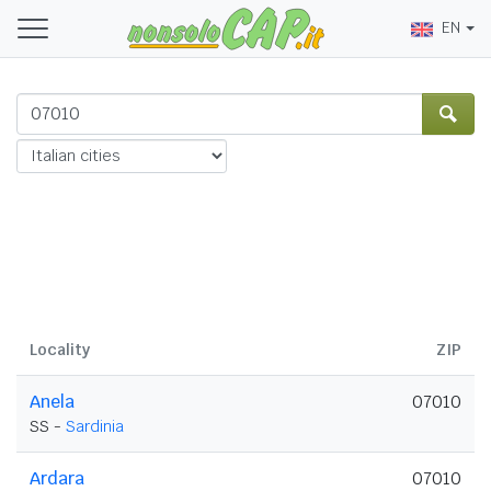
EN
Locality
ZIP
Anela
07010
SS -
Sardinia
Ardara
07010