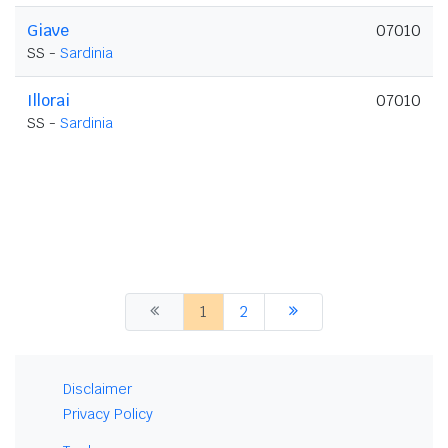
Giave
07010
SS -
Sardinia
Illorai
07010
SS -
Sardinia
1
2
Disclaimer
Privacy Policy