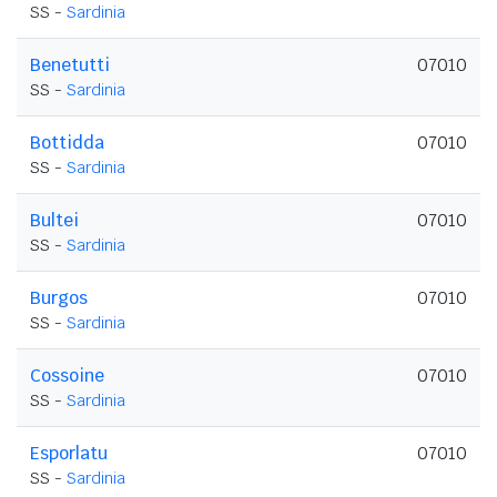
SS -
Sardinia
Benetutti
07010
SS -
Sardinia
Bottidda
07010
SS -
Sardinia
Bultei
07010
SS -
Sardinia
Burgos
07010
SS -
Sardinia
Cossoine
07010
SS -
Sardinia
Esporlatu
07010
SS -
Sardinia