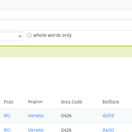
whole words only
Prov
Region
Area Code
Belfiore
RO
Veneto
0426
A059
RO
Veneto
0426
A400