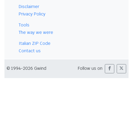
Disclaimer
Privacy Policy
Tools
The way we were
Italian ZIP Code
Contact us
© 1994-2026 Gwind
Follow us on