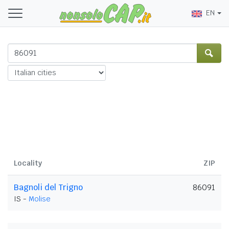
EN
Locality
ZIP
Bagnoli del Trigno
86091
IS -
Molise