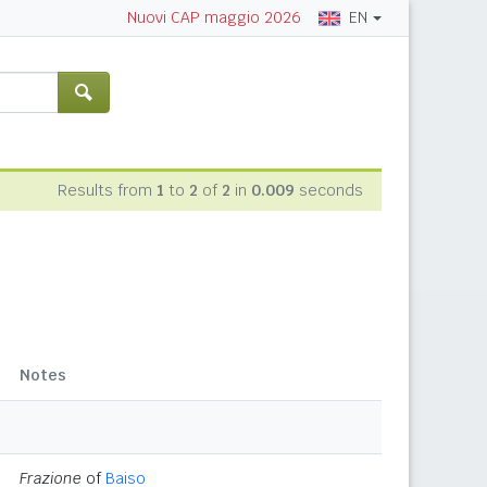
EN
Nuovi CAP maggio 2026
Results from
1
to
2
of
2
in
0.009
seconds
Notes
Frazione
of
Baiso