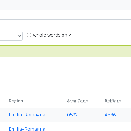
whole words only
Region
Area Code
Belfiore
Emilia-Romagna
0522
A586
Emilia-Romagna