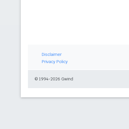
Disclaimer
Privacy Policy
© 1994-2026 Gwind