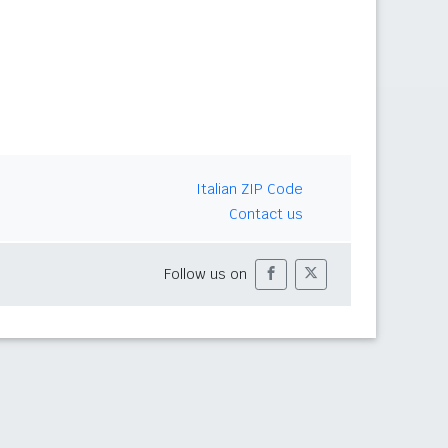
Italian ZIP Code
Contact us
Follow us on