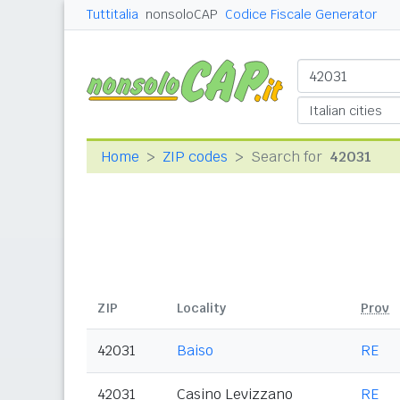
Tuttitalia
nonsoloCAP
Codice Fiscale Generator
Home
ZIP codes
Search for
42031
ZIP
Locality
Prov
42031
Baiso
RE
42031
Casino Levizzano
RE