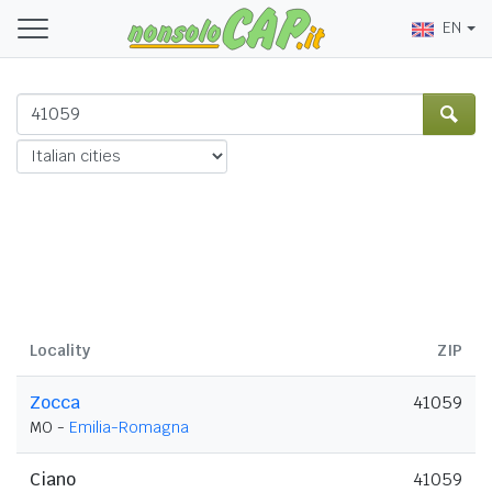
EN
Locality
ZIP
Zocca
41059
MO -
Emilia-Romagna
Ciano
41059