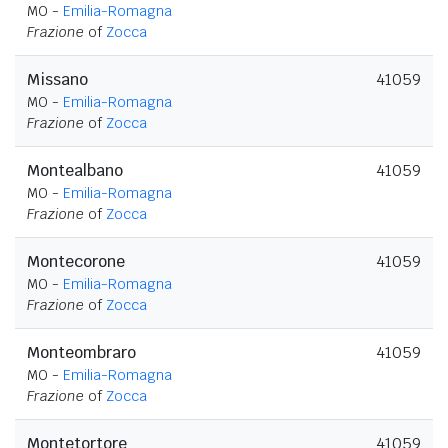
MO -
Emilia-Romagna
Frazione
of
Zocca
Missano
41059
MO -
Emilia-Romagna
Frazione
of
Zocca
Montealbano
41059
MO -
Emilia-Romagna
Frazione
of
Zocca
Montecorone
41059
MO -
Emilia-Romagna
Frazione
of
Zocca
Monteombraro
41059
MO -
Emilia-Romagna
Frazione
of
Zocca
Montetortore
41059