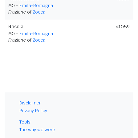
MO -
Emilia-Romagna
Frazione
of
Zocca
Rosola
41059
MO -
Emilia-Romagna
Frazione
of
Zocca
Disclaimer
Privacy Policy
Tools
The way we were