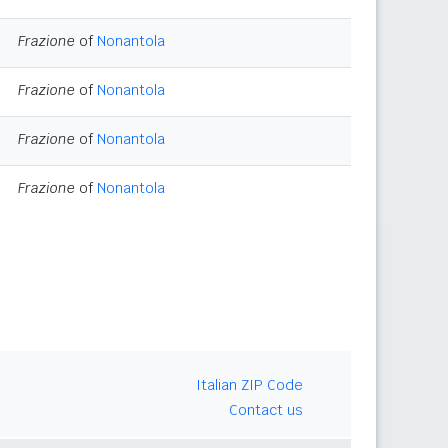
Frazione
of
Nonantola
Frazione
of
Nonantola
Frazione
of
Nonantola
Frazione
of
Nonantola
Italian ZIP Code
Contact us