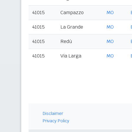
41015
Campazzo
MO
41015
La Grande
MO
41015
Redù
MO
41015
Via Larga
MO
Disclaimer
Privacy Policy