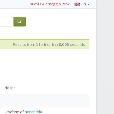
EN
Nuovi CAP maggio 2026
Results from
1
to
6
of
6
in
0.003
seconds
Notes
Frazione
of
Nonantola