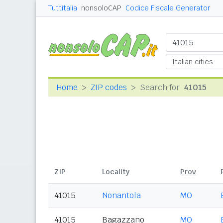
Tuttitalia
nonsoloCAP
Codice Fiscale Generator
Home
ZIP codes
Search for
41015
ZIP
Locality
Prov
41015
Nonantola
MO
41015
Bagazzano
MO