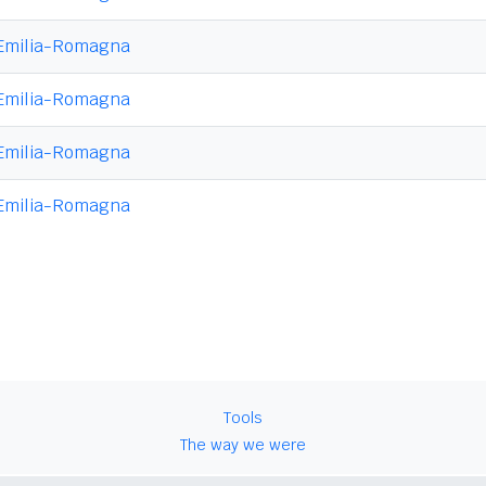
Emilia-Romagna
Emilia-Romagna
Emilia-Romagna
Emilia-Romagna
Tools
The way we were