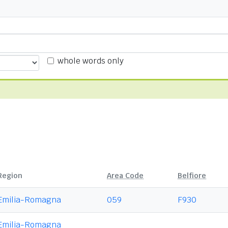
whole words only
Region
Area Code
Belfiore
Emilia-Romagna
059
F930
Emilia-Romagna