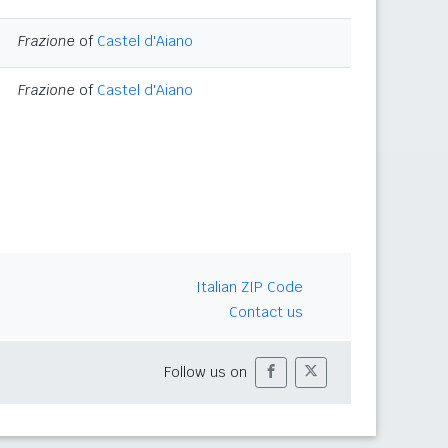
Frazione
of
Castel d'Aiano
Frazione
of
Castel d'Aiano
Italian ZIP Code
Contact us
Follow us on