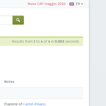
EN
Nuovi CAP maggio 2026
Results from
1
to
4
of
4
in
0.003
seconds
Notes
Frazione
of
Castel d'Aiano