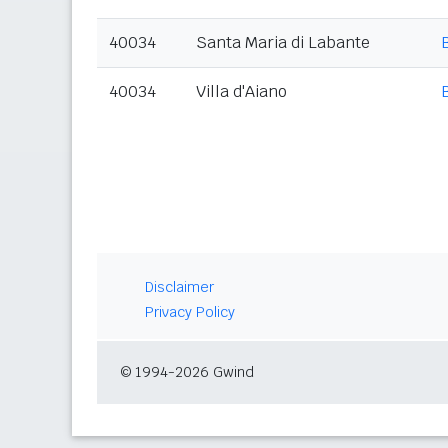
40034
Santa Maria di Labante
40034
Villa d'Aiano
Disclaimer
Privacy Policy
© 1994-2026 Gwind