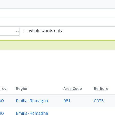
whole words only
Prov
Region
Area Code
Belfiore
BO
Emilia-Romagna
051
C075
BO
Emilia-Romagna