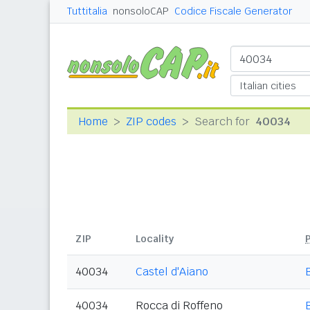
Tuttitalia
nonsoloCAP
Codice Fiscale Generator
Home
ZIP codes
Search for
40034
ZIP
Locality
40034
Castel d'Aiano
40034
Rocca di Roffeno