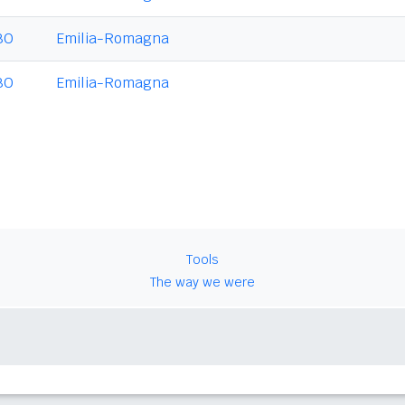
BO
Emilia-Romagna
BO
Emilia-Romagna
Tools
The way we were