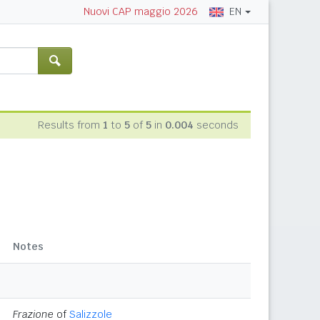
EN
Nuovi CAP maggio 2026
Results from
1
to
5
of
5
in
0.004
seconds
Notes
Frazione
of
Salizzole