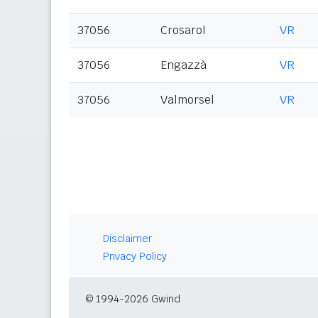
37056
Crosarol
VR
37056
Engazzà
VR
37056
Valmorsel
VR
Disclaimer
Privacy Policy
© 1994-2026 Gwind