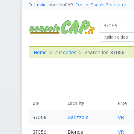
Tuttitalia
nonsoloCAP
Codice Fiscale Generator
Home
ZIP codes
Search for
37056
ZIP
Locality
Prov
37056
Salizzole
VR
37056
Bionde
VR