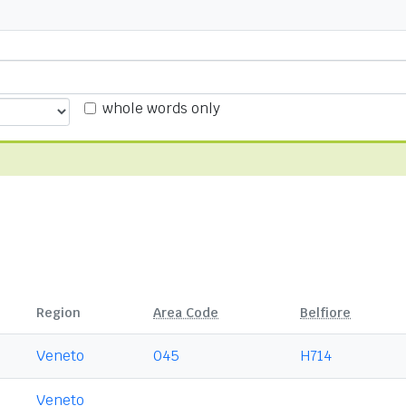
whole words only
Region
Area Code
Belfiore
Veneto
045
H714
Veneto