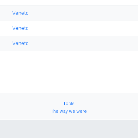
Veneto
Veneto
Veneto
Tools
The way we were