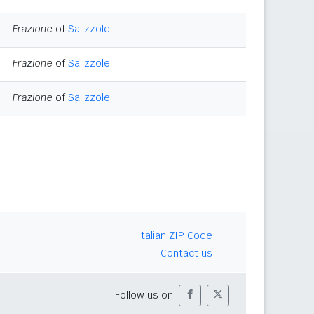
Frazione
of
Salizzole
Frazione
of
Salizzole
Frazione
of
Salizzole
Italian ZIP Code
Contact us
Follow us on