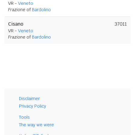
VR -
Veneto
Frazione
of
Bardolino
Cisano
37011
VR -
Veneto
Frazione
of
Bardolino
Disclaimer
Privacy Policy
Tools
The way we were