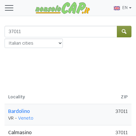
EN
Locality
ZIP
Bardolino
37011
VR -
Veneto
Calmasino
37011