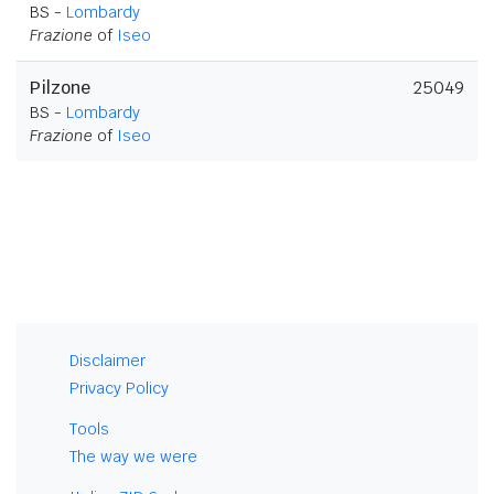
BS -
Lombardy
Frazione
of
Iseo
Pilzone
25049
BS -
Lombardy
Frazione
of
Iseo
Disclaimer
Privacy Policy
Tools
The way we were