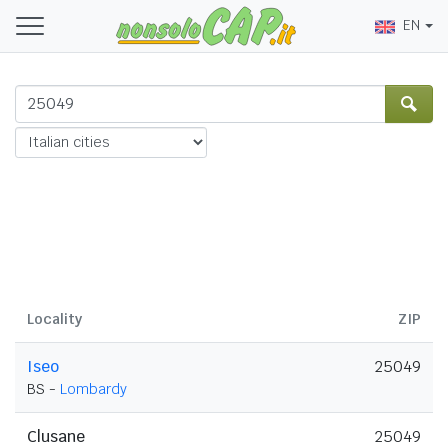
EN
Locality
ZIP
Iseo
25049
BS -
Lombardy
Clusane
25049