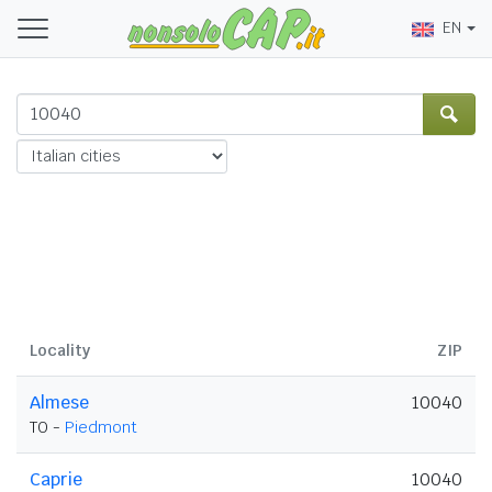
EN
Locality
ZIP
Almese
10040
TO -
Piedmont
Caprie
10040