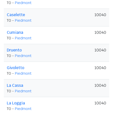
TO -
Piedmont
Caselette
10040
TO -
Piedmont
Cumiana
10040
TO -
Piedmont
Druento
10040
TO -
Piedmont
Givoletto
10040
TO -
Piedmont
La Cassa
10040
TO -
Piedmont
La Loggia
10040
TO -
Piedmont