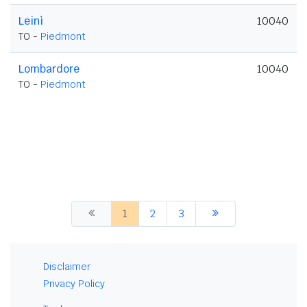
Leinì
10040
TO -
Piedmont
Lombardore
10040
TO -
Piedmont
1
2
3
Disclaimer
Privacy Policy