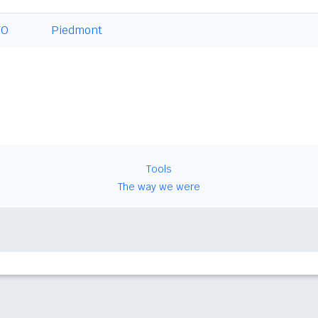
TO
Piedmont
Tools
The way we were