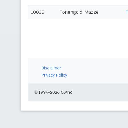
10035
Tonengo di Mazzè
Disclaimer
Privacy Policy
© 1994-2026 Gwind