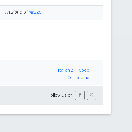
Frazione
of
Mazzè
Italian ZIP Code
Contact us
Follow us on