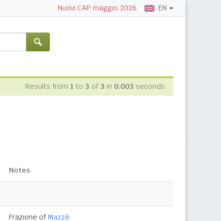
EN
Nuovi CAP maggio 2026
Results from
1
to
3
of
3
in
0.003
seconds
Notes
Frazione
of
Mazzè