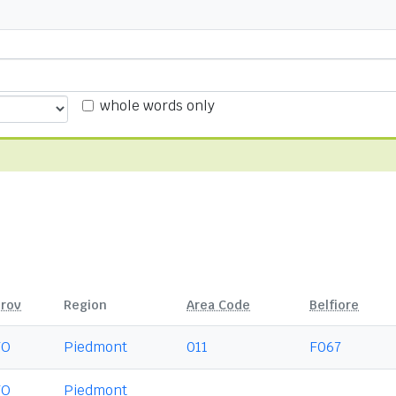
whole words only
rov
Region
Area Code
Belfiore
TO
Piedmont
011
F067
TO
Piedmont