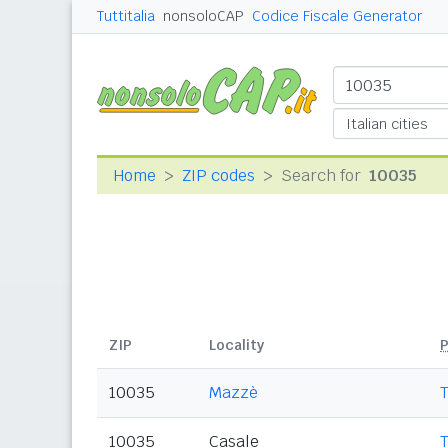
Tuttitalia
nonsoloCAP
Codice Fiscale Generator
Home
ZIP codes
Search for
10035
ZIP
Locality
P
10035
Mazzè
10035
Casale