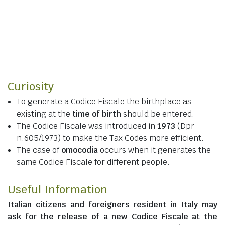
Curiosity
To generate a Codice Fiscale the birthplace as
existing at the
time of birth
should be entered.
The Codice Fiscale was introduced in
1973
(Dpr
n.605/1973) to make the Tax Codes more efficient.
The case of
omocodia
occurs when it generates the
same Codice Fiscale for different people.
Useful Information
Italian citizens
and
foreigners resident in Italy
may
ask for the release of a new Codice Fiscale at the