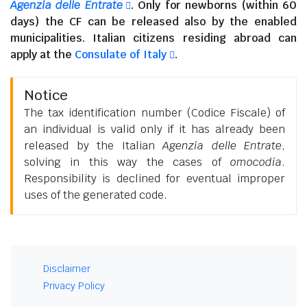
Agenzia delle Entrate
. Only for newborns (within 60
days) the CF can be released also by the enabled
municipalities.
Italian citizens residing abroad
can
apply at the
Consulate of Italy
.
Notice
The tax identification number (Codice Fiscale) of
an individual is valid only if it has already been
released by the Italian
Agenzia delle Entrate
,
solving in this way the cases of
omocodia
.
Responsibility is declined for eventual improper
uses of the generated code.
Disclaimer
Privacy Policy