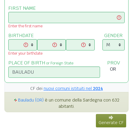
FIRST NAME
Enter the first name
BIRTHDATE
GENDER
Enter your birthdate
PLACE OF BIRTH
PROV
or Foreign State
CF dei
nuovi comuni istituiti nel
2024
Bauladu (OR)
è un comune della Sardegna con 632
abitanti.
Generate CF