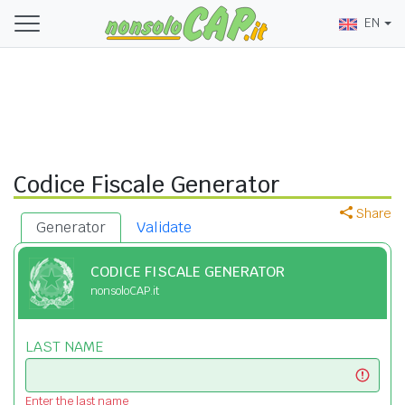
EN
Codice Fiscale Generator
Share
Generator
Validate
CODICE FISCALE GENERATOR
nonsoloCAP.it
LAST NAME
Enter the last name