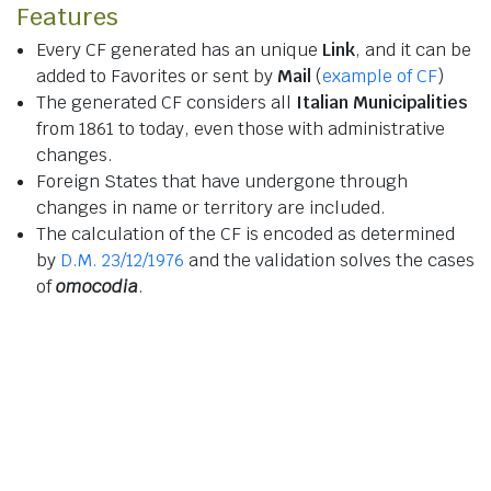
Features
Every CF generated has an unique
Link
, and it can be
added to Favorites or sent by
Mail
(
example of CF
)
The generated CF considers all
Italian Municipalities
from 1861 to today, even those with administrative
changes.
Foreign States that have undergone through
changes in name or territory are included.
The calculation of the CF is encoded as determined
by
D.M. 23/12/1976
and the validation solves the cases
of
omocodia
.