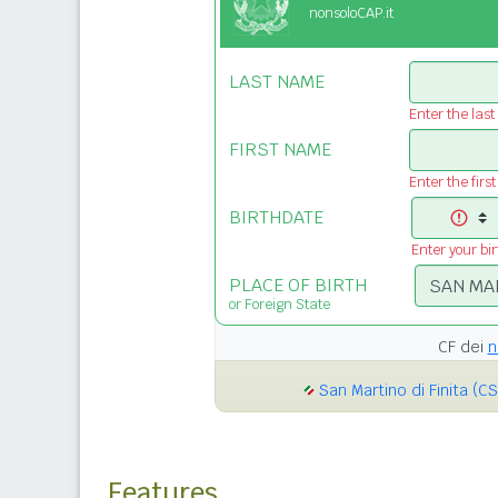
nonsoloCAP.it
LAST NAME
Enter the las
FIRST NAME
Enter the firs
BIRTHDATE
Enter your bi
PLACE OF BIRTH
or Foreign State
CF dei
n
San Martino di Finita (CS
Features