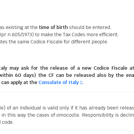
as existing at the
time of birth
should be entered.
pr n.605/1973) to make the Tax Codes more efficient.
es the same Codice Fiscale for different people.
taly
may ask for the release of a new Codice Fiscale a
(within 60 days) the CF can be released also by the en
can apply at the
Consulate of Italy
.
) of an individual is valid only if it has already been relea
g in this way the cases of
omocodia
. Responsibility is decli
d code.