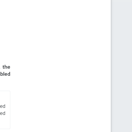
t the
abled
sed
ned