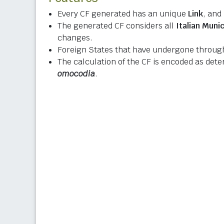
Every CF generated has an unique
Link
, and
The generated CF considers all
Italian Munic
changes.
Foreign States that have undergone through
The calculation of the CF is encoded as det
omocodia
.