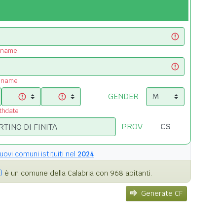
t name
t name
GENDER
rthdate
PROV
uovi comuni istituiti nel
2024
)
è un comune della Calabria con 968 abitanti.
Generate CF