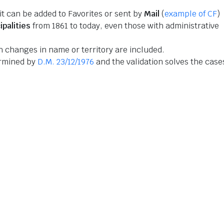
 it can be added to Favorites or sent by
Mail
(
example of CF
)
ipalities
from 1861 to today, even those with administrative
 changes in name or territory are included.
ermined by
D.M. 23/12/1976
and the validation solves the case