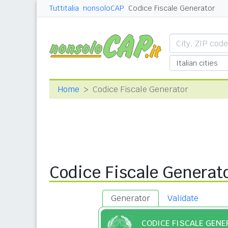
Tuttitalia
nonsoloCAP
Codice Fiscale Generator
Home
Codice Fiscale Generator
Codice Fiscale Generat
Generator
Validate
CODICE FISCALE GEN