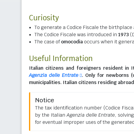
Curiosity
To generate a Codice Fiscale the birthplace 
The Codice Fiscale was introduced in
1973
(D
The case of
omocodia
occurs when it generat
Useful Information
Italian citizens
and
foreigners resident in I
Agenzia delle Entrate
. Only for newborns 
municipalities.
Italian citizens residing abroad
Notice
The tax identification number (Codice Fiscale
by the Italian
Agenzia delle Entrate
, solvin
for eventual improper uses of the generate