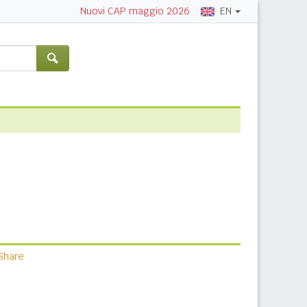
EN
Nuovi CAP maggio 2026
Share