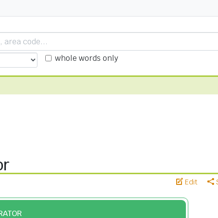
whole words only
or
Edit
ERATOR