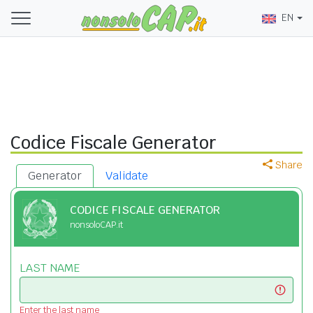
EN
Codice Fiscale Generator
Share
Generator
Validate
CODICE FISCALE GENERATOR
nonsoloCAP.it
LAST NAME
Enter the last name