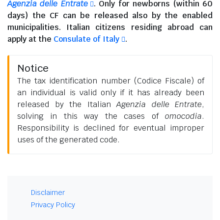
Agenzia delle Entrate
. Only for newborns (within 60
days) the CF can be released also by the enabled
municipalities.
Italian citizens residing abroad
can
apply at the
Consulate of Italy
.
Notice
The tax identification number (Codice Fiscale) of
an individual is valid only if it has already been
released by the Italian
Agenzia delle Entrate
,
solving in this way the cases of
omocodia
.
Responsibility is declined for eventual improper
uses of the generated code.
Disclaimer
Privacy Policy