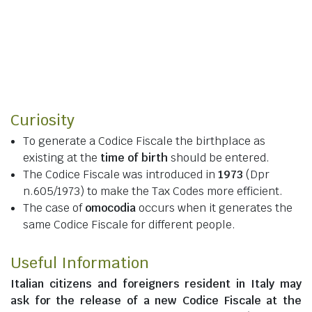
Curiosity
To generate a Codice Fiscale the birthplace as
existing at the
time of birth
should be entered.
The Codice Fiscale was introduced in
1973
(Dpr
n.605/1973) to make the Tax Codes more efficient.
The case of
omocodia
occurs when it generates the
same Codice Fiscale for different people.
Useful Information
Italian citizens
and
foreigners resident in Italy
may
ask for the release of a new Codice Fiscale at the