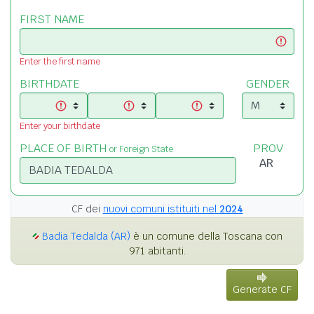
FIRST NAME
Enter the first name
BIRTHDATE
GENDER
Enter your birthdate
PLACE OF BIRTH
PROV
or Foreign State
CF dei
nuovi comuni istituiti nel
2024
Badia Tedalda (AR)
è un comune della Toscana con
971 abitanti.
Generate CF