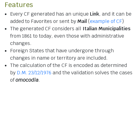
Features
Every CF generated has an unique
Link
, and it can be
added to Favorites or sent by
Mail
(
example of CF
)
The generated CF considers all
Italian Municipalities
from 1861 to today, even those with administrative
changes.
Foreign States that have undergone through
changes in name or territory are included.
The calculation of the CF is encoded as determined
by
D.M. 23/12/1976
and the validation solves the cases
of
omocodia
.