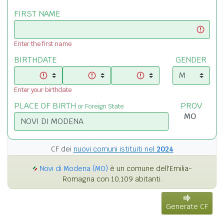
FIRST NAME
Enter the first name
BIRTHDATE
GENDER
Enter your birthdate
PLACE OF BIRTH
PROV
or Foreign State
CF dei
nuovi comuni istituiti nel
2024
Novi di Modena (MO)
è un comune dell'Emilia-
Romagna con 10,109 abitanti.
Generate CF