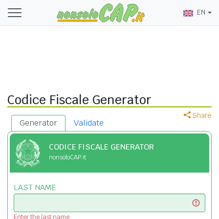
EN
Codice Fiscale Generator
Share
Generator
Validate
CODICE FISCALE GENERATOR
nonsoloCAP.it
LAST NAME
Enter the last name