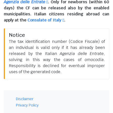
Agenzia delle Entrate
. Only for newborns (within 60
days) the CF can be released also by the enabled
municipalities.
Italian citizens residing abroad
can
apply at the
Consulate of Italy
.
Notice
The tax identification number (Codice Fiscale) of
an individual is valid only if it has already been
released by the Italian
Agenzia delle Entrate
,
solving in this way the cases of
omocodia
.
Responsibility is declined for eventual improper
uses of the generated code.
Disclaimer
Privacy Policy