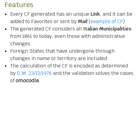
Features
Every CF generated has an unique
Link
, and it can be
added to Favorites or sent by
Mail
(
example of CF
)
The generated CF considers all
Italian Municipalities
from 1861 to today, even those with administrative
changes.
Foreign States that have undergone through
changes in name or territory are included.
The calculation of the CF is encoded as determined
by
D.M. 23/12/1976
and the validation solves the cases
of
omocodia
.