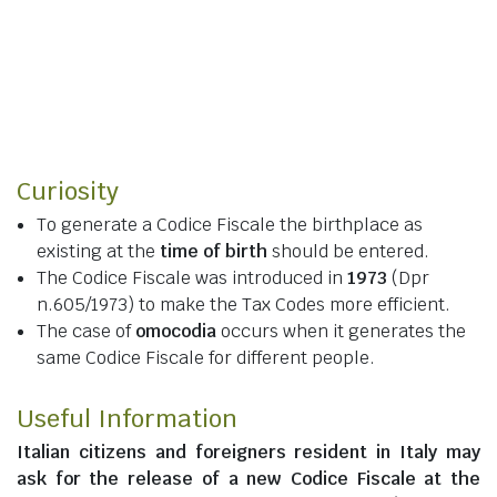
Curiosity
To generate a Codice Fiscale the birthplace as
existing at the
time of birth
should be entered.
The Codice Fiscale was introduced in
1973
(Dpr
n.605/1973) to make the Tax Codes more efficient.
The case of
omocodia
occurs when it generates the
same Codice Fiscale for different people.
Useful Information
Italian citizens
and
foreigners resident in Italy
may
ask for the release of a new Codice Fiscale at the