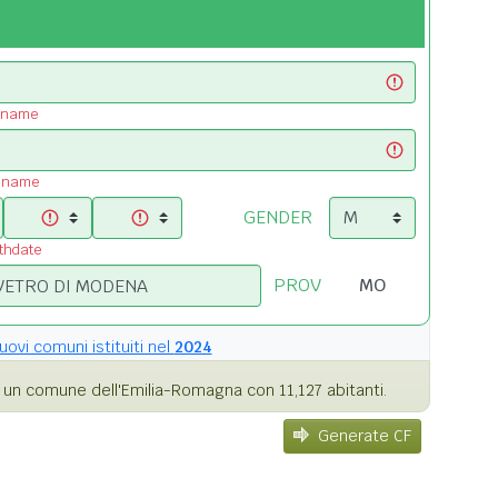
t name
t name
GENDER
rthdate
PROV
uovi comuni istituiti nel
2024
un comune dell'Emilia-Romagna con 11,127 abitanti.
Generate CF