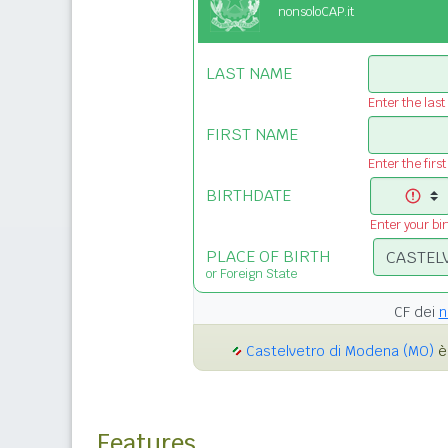
nonsoloCAP.it
LAST NAME
Enter the las
FIRST NAME
Enter the firs
BIRTHDATE
Enter your bi
PLACE OF BIRTH
or Foreign State
CF dei
n
Castelvetro di Modena (MO)
è 
Features