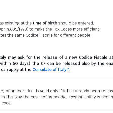
as existing at the
time of birth
should be entered.
pr n.605/1973) to make the Tax Codes more efficient.
es the same Codice Fiscale for different people.
taly
may ask for the release of a new Codice Fiscale a
(within 60 days) the CF can be released also by the en
can apply at the
Consulate of Italy
.
) of an individual is valid only if it has already been relea
g in this way the cases of
omocodia
. Responsibility is decli
d code.