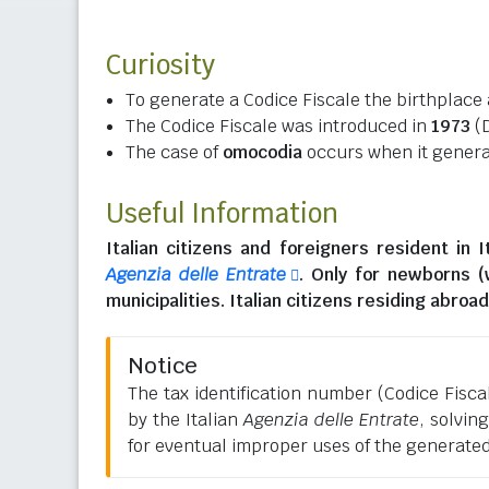
Curiosity
To generate a Codice Fiscale the birthplace 
The Codice Fiscale was introduced in
1973
(D
The case of
omocodia
occurs when it generat
Useful Information
Italian citizens
and
foreigners resident in I
Agenzia delle Entrate
. Only for newborns 
municipalities.
Italian citizens residing abroad
Notice
The tax identification number (Codice Fiscale
by the Italian
Agenzia delle Entrate
, solvin
for eventual improper uses of the generate