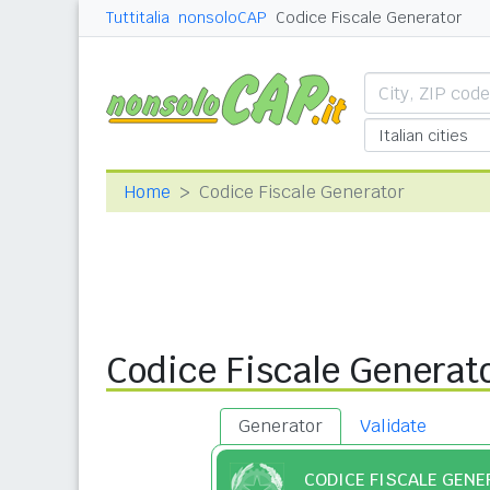
Tuttitalia
nonsoloCAP
Codice Fiscale Generator
Home
Codice Fiscale Generator
Codice Fiscale Generat
Generator
Validate
CODICE FISCALE GEN