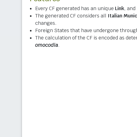
Every CF generated has an unique
Link
, and
The generated CF considers all
Italian Munic
changes.
Foreign States that have undergone through
The calculation of the CF is encoded as det
omocodia
.