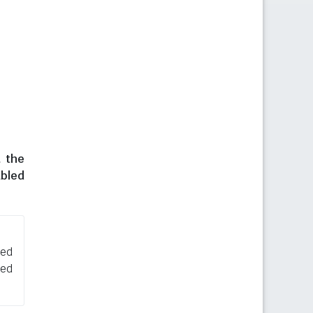
t the
abled
sed
ned