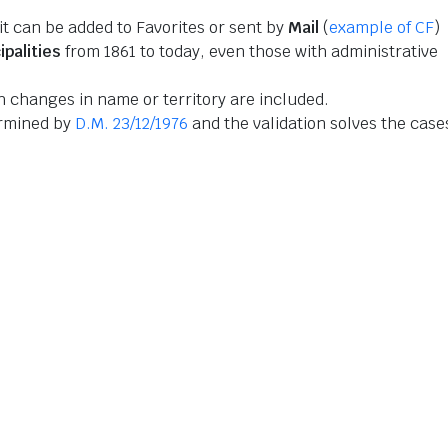
 it can be added to Favorites or sent by
Mail
(
example of CF
)
ipalities
from 1861 to today, even those with administrative
 changes in name or territory are included.
ermined by
D.M. 23/12/1976
and the validation solves the case