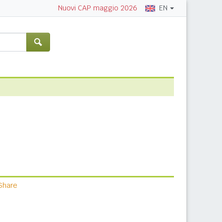
EN
Nuovi CAP maggio 2026
Share