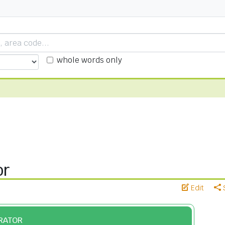
whole words only
or
Edit
ERATOR