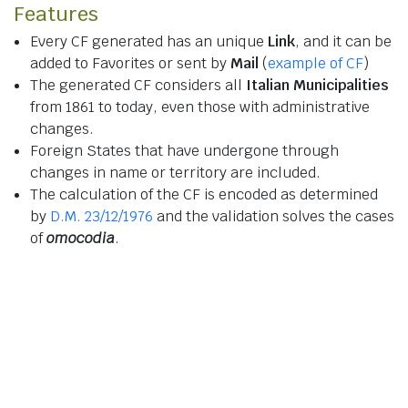
Features
Every CF generated has an unique
Link
, and it can be
added to Favorites or sent by
Mail
(
example of CF
)
The generated CF considers all
Italian Municipalities
from 1861 to today, even those with administrative
changes.
Foreign States that have undergone through
changes in name or territory are included.
The calculation of the CF is encoded as determined
by
D.M. 23/12/1976
and the validation solves the cases
of
omocodia
.