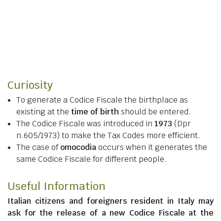
Curiosity
To generate a Codice Fiscale the birthplace as
existing at the
time of birth
should be entered.
The Codice Fiscale was introduced in
1973
(Dpr
n.605/1973) to make the Tax Codes more efficient.
The case of
omocodia
occurs when it generates the
same Codice Fiscale for different people.
Useful Information
Italian citizens
and
foreigners resident in Italy
may
ask for the release of a new Codice Fiscale at the