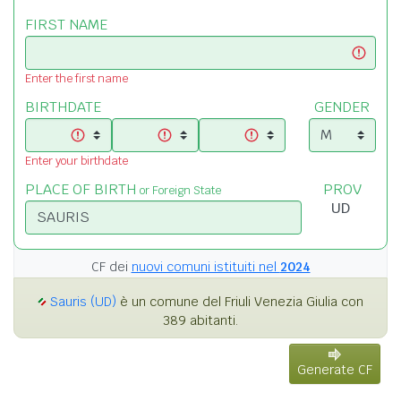
FIRST NAME
Enter the first name
BIRTHDATE
GENDER
Enter your birthdate
PLACE OF BIRTH
PROV
or Foreign State
CF dei
nuovi comuni istituiti nel
2024
Sauris (UD)
è un comune del Friuli Venezia Giulia con
389 abitanti.
Generate CF