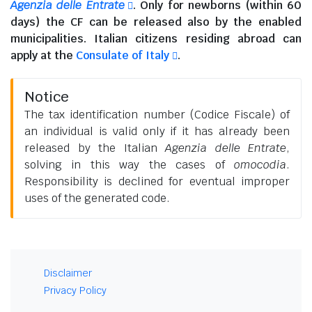
Agenzia delle Entrate
. Only for newborns (within 60
days) the CF can be released also by the enabled
municipalities.
Italian citizens residing abroad
can
apply at the
Consulate of Italy
.
Notice
The tax identification number (Codice Fiscale) of
an individual is valid only if it has already been
released by the Italian
Agenzia delle Entrate
,
solving in this way the cases of
omocodia
.
Responsibility is declined for eventual improper
uses of the generated code.
Disclaimer
Privacy Policy