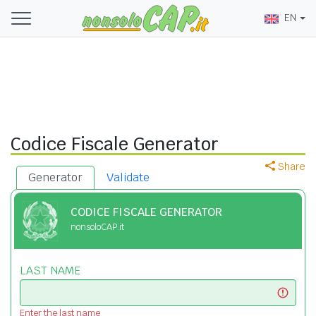
EN
Codice Fiscale Generator
Share
Generator
Validate
CODICE FISCALE GENERATOR
nonsoloCAP.it
LAST NAME
Enter the last name