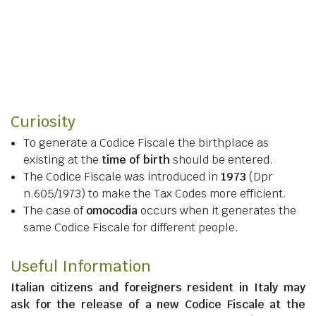
Curiosity
To generate a Codice Fiscale the birthplace as
existing at the
time of birth
should be entered.
The Codice Fiscale was introduced in
1973
(Dpr
n.605/1973) to make the Tax Codes more efficient.
The case of
omocodia
occurs when it generates the
same Codice Fiscale for different people.
Useful Information
Italian citizens
and
foreigners resident in Italy
may
ask for the release of a new Codice Fiscale at the