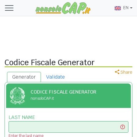
EN
Codice Fiscale Generator
Share
Generator
Validate
CODICE FISCALE GENERATOR
nonsoloCAP.it
LAST NAME
Enter the last name