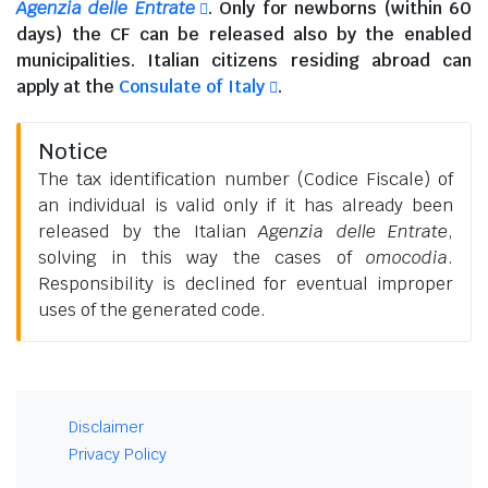
Agenzia delle Entrate
. Only for newborns (within 60
days) the CF can be released also by the enabled
municipalities.
Italian citizens residing abroad
can
apply at the
Consulate of Italy
.
Notice
The tax identification number (Codice Fiscale) of
an individual is valid only if it has already been
released by the Italian
Agenzia delle Entrate
,
solving in this way the cases of
omocodia
.
Responsibility is declined for eventual improper
uses of the generated code.
Disclaimer
Privacy Policy