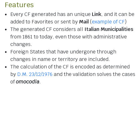
Features
Every CF generated has an unique
Link
, and it can be
added to Favorites or sent by
Mail
(
example of CF
)
The generated CF considers all
Italian Municipalities
from 1861 to today, even those with administrative
changes.
Foreign States that have undergone through
changes in name or territory are included.
The calculation of the CF is encoded as determined
by
D.M. 23/12/1976
and the validation solves the cases
of
omocodia
.