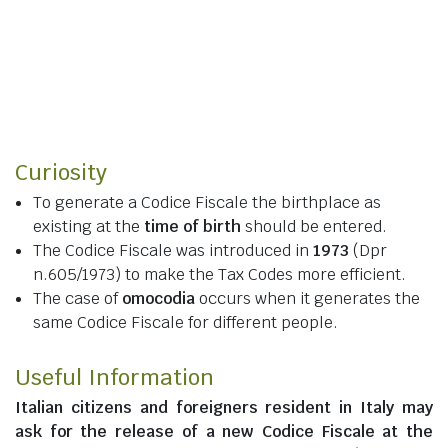
Curiosity
To generate a Codice Fiscale the birthplace as
existing at the
time of birth
should be entered.
The Codice Fiscale was introduced in
1973
(Dpr
n.605/1973) to make the Tax Codes more efficient.
The case of
omocodia
occurs when it generates the
same Codice Fiscale for different people.
Useful Information
Italian citizens
and
foreigners resident in Italy
may
ask for the release of a new Codice Fiscale at the