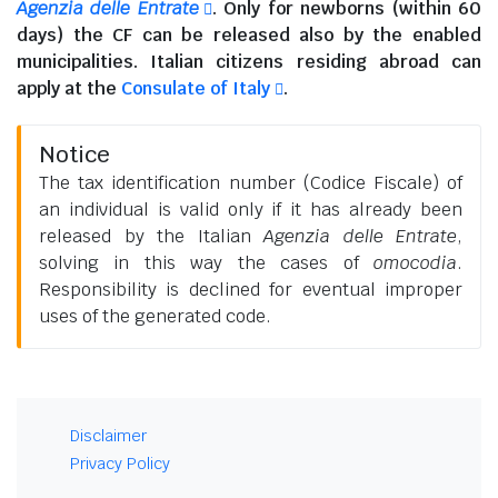
Agenzia delle Entrate
. Only for newborns (within 60
days) the CF can be released also by the enabled
municipalities.
Italian citizens residing abroad
can
apply at the
Consulate of Italy
.
Notice
The tax identification number (Codice Fiscale) of
an individual is valid only if it has already been
released by the Italian
Agenzia delle Entrate
,
solving in this way the cases of
omocodia
.
Responsibility is declined for eventual improper
uses of the generated code.
Disclaimer
Privacy Policy