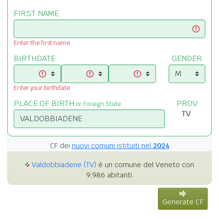
FIRST NAME
Enter the first name
BIRTHDATE
GENDER
Enter your birthdate
PLACE OF BIRTH
PROV
or Foreign State
CF dei
nuovi comuni istituiti nel
2024
Valdobbiadene (TV)
è un comune del Veneto con
9,986 abitanti.
Generate CF