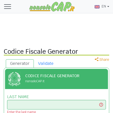
EN
Codice Fiscale Generator
Share
Generator
Validate
CODICE FISCALE GENERATOR
nonsoloCAP.it
LAST NAME
Enter the last name