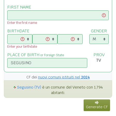
FIRST NAME
Enter the first name
BIRTHDATE
GENDER
Enter your birthdate
PLACE OF BIRTH
PROV
or Foreign State
CF dei
nuovi comuni istituiti nel
2024
Segusino (TV)
è un comune del Veneto con 1,794
abitanti.
Generate CF