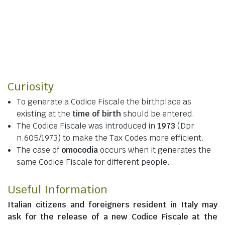
Curiosity
To generate a Codice Fiscale the birthplace as
existing at the
time of birth
should be entered.
The Codice Fiscale was introduced in
1973
(Dpr
n.605/1973) to make the Tax Codes more efficient.
The case of
omocodia
occurs when it generates the
same Codice Fiscale for different people.
Useful Information
Italian citizens
and
foreigners resident in Italy
may
ask for the release of a new Codice Fiscale at the