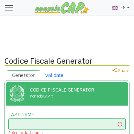
EN
Codice Fiscale Generator
Share
Generator
Validate
CODICE FISCALE GENERATOR
nonsoloCAP.it
LAST NAME
Enter the last name