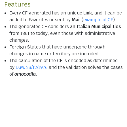
Features
Every CF generated has an unique
Link
, and it can be
added to Favorites or sent by
Mail
(
example of CF
)
The generated CF considers all
Italian Municipalities
from 1861 to today, even those with administrative
changes.
Foreign States that have undergone through
changes in name or territory are included.
The calculation of the CF is encoded as determined
by
D.M. 23/12/1976
and the validation solves the cases
of
omocodia
.