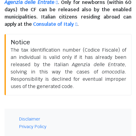
Agenzia delle Entrate
. Only for newborns (within 60
days) the CF can be released also by the enabled
municipalities.
Italian citizens residing abroad
can
apply at the
Consulate of Italy
.
Notice
The tax identification number (Codice Fiscale) of
an individual is valid only if it has already been
released by the Italian
Agenzia delle Entrate
,
solving in this way the cases of
omocodia
.
Responsibility is declined for eventual improper
uses of the generated code.
Disclaimer
Privacy Policy