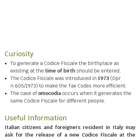
Curiosity
To generate a Codice Fiscale the birthplace as
existing at the
time of birth
should be entered.
The Codice Fiscale was introduced in
1973
(Dpr
n.605/1973) to make the Tax Codes more efficient.
The case of
omocodia
occurs when it generates the
same Codice Fiscale for different people.
Useful Information
Italian citizens
and
foreigners resident in Italy
may
ask for the release of a new Codice Fiscale at the