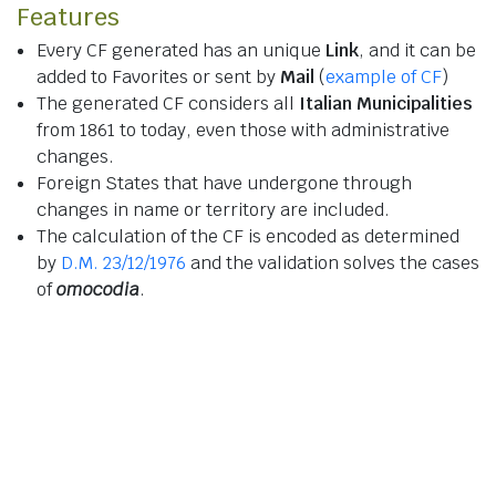
Features
Every CF generated has an unique
Link
, and it can be
added to Favorites or sent by
Mail
(
example of CF
)
The generated CF considers all
Italian Municipalities
from 1861 to today, even those with administrative
changes.
Foreign States that have undergone through
changes in name or territory are included.
The calculation of the CF is encoded as determined
by
D.M. 23/12/1976
and the validation solves the cases
of
omocodia
.