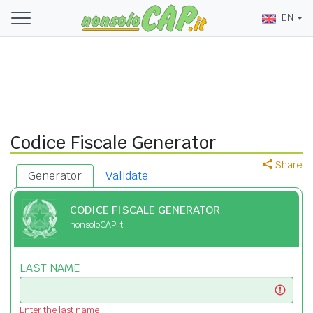
EN
Codice Fiscale Generator
Share
Generator
Validate
CODICE FISCALE GENERATOR
nonsoloCAP.it
LAST NAME
Enter the last name