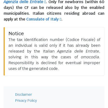
Agenzia delle Entrate
. Only for newborns (within 60
days) the CF can be released also by the enabled
municipalities.
Italian citizens residing abroad
can
apply at the
Consulate of Italy
.
Notice
The tax identification number (Codice Fiscale) of
an individual is valid only if it has already been
released by the Italian
Agenzia delle Entrate
,
solving in this way the cases of
omocodia
.
Responsibility is declined for eventual improper
uses of the generated code.
Disclaimer
Privacy Policy