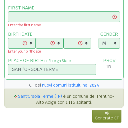
FIRST NAME
Enter the first name
BIRTHDATE
GENDER
Enter your birthdate
PLACE OF BIRTH
PROV
or Foreign State
CF dei
nuovi comuni istituiti nel
2024
Sant'Orsola Terme (TN)
è un comune del Trentino-
Alto Adige con 1,115 abitanti.
Generate CF