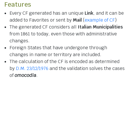
Features
Every CF generated has an unique
Link
, and it can be
added to Favorites or sent by
Mail
(
example of CF
)
The generated CF considers all
Italian Municipalities
from 1861 to today, even those with administrative
changes.
Foreign States that have undergone through
changes in name or territory are included.
The calculation of the CF is encoded as determined
by
D.M. 23/12/1976
and the validation solves the cases
of
omocodia
.