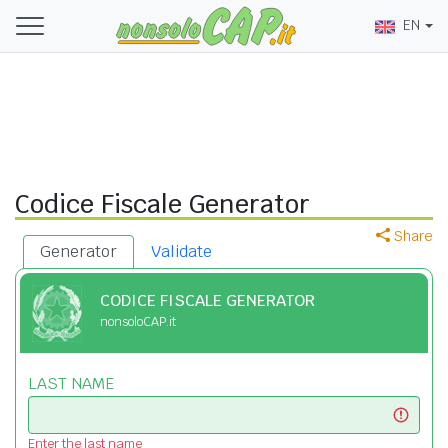
EN
Codice Fiscale Generator
Share
Generator
Validate
CODICE FISCALE GENERATOR
nonsoloCAP.it
LAST NAME
Enter the last name