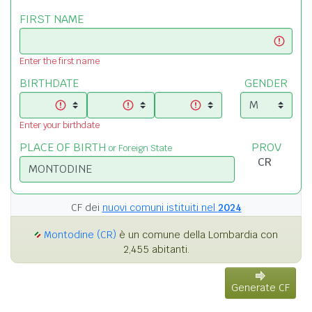
FIRST NAME
Enter the first name
BIRTHDATE
GENDER
Enter your birthdate
PLACE OF BIRTH
PROV
or Foreign State
CF dei
nuovi comuni istituiti nel
2024
Montodine (CR)
è un comune della Lombardia con
2,455 abitanti.
Generate CF