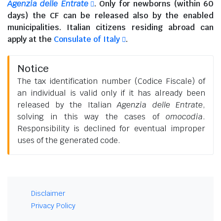
Agenzia delle Entrate
. Only for newborns (within 60
days) the CF can be released also by the enabled
municipalities.
Italian citizens residing abroad
can
apply at the
Consulate of Italy
.
Notice
The tax identification number (Codice Fiscale) of
an individual is valid only if it has already been
released by the Italian
Agenzia delle Entrate
,
solving in this way the cases of
omocodia
.
Responsibility is declined for eventual improper
uses of the generated code.
Disclaimer
Privacy Policy