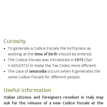
Curiosity
To generate a Codice Fiscale the birthplace as
existing at the
time of birth
should be entered.
The Codice Fiscale was introduced in
1973
(Dpr
n.605/1973) to make the Tax Codes more efficient.
The case of
omocodia
occurs when it generates the
same Codice Fiscale for different people.
Useful Information
Italian citizens
and
foreigners resident in Italy
may
ask for the release of a new Codice Fiscale at the