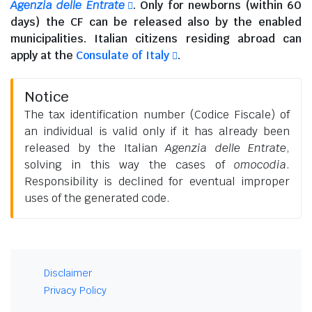
Agenzia delle Entrate
. Only for newborns (within 60
days) the CF can be released also by the enabled
municipalities.
Italian citizens residing abroad
can
apply at the
Consulate of Italy
.
Notice
The tax identification number (Codice Fiscale) of
an individual is valid only if it has already been
released by the Italian
Agenzia delle Entrate
,
solving in this way the cases of
omocodia
.
Responsibility is declined for eventual improper
uses of the generated code.
Disclaimer
Privacy Policy