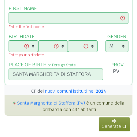
FIRST NAME
Enter the first name
BIRTHDATE
GENDER
Enter your birthdate
PLACE OF BIRTH
PROV
or Foreign State
CF dei
nuovi comuni istituiti nel
2024
Santa Margherita di Staffora (PV)
è un comune della
Lombardia con 437 abitanti.
Generate CF