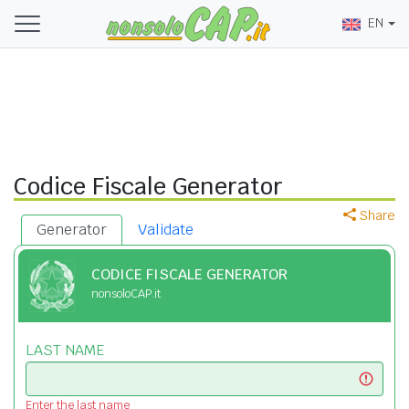
EN
Codice Fiscale Generator
Share
Generator
Validate
CODICE FISCALE GENERATOR
nonsoloCAP.it
LAST NAME
Enter the last name