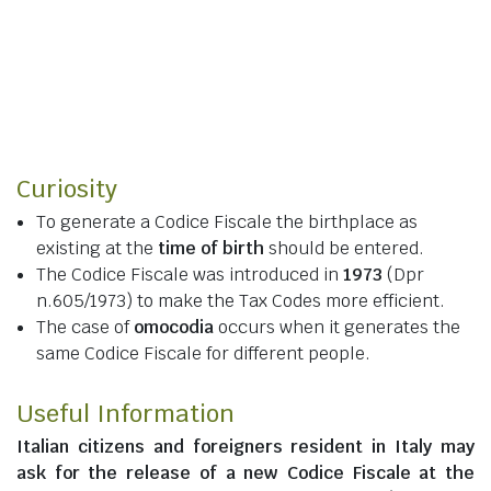
Curiosity
To generate a Codice Fiscale the birthplace as
existing at the
time of birth
should be entered.
The Codice Fiscale was introduced in
1973
(Dpr
n.605/1973) to make the Tax Codes more efficient.
The case of
omocodia
occurs when it generates the
same Codice Fiscale for different people.
Useful Information
Italian citizens
and
foreigners resident in Italy
may
ask for the release of a new Codice Fiscale at the