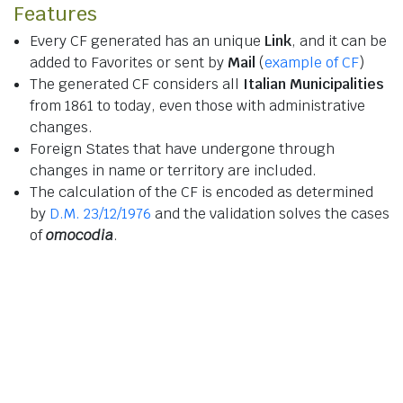
Features
Every CF generated has an unique
Link
, and it can be
added to Favorites or sent by
Mail
(
example of CF
)
The generated CF considers all
Italian Municipalities
from 1861 to today, even those with administrative
changes.
Foreign States that have undergone through
changes in name or territory are included.
The calculation of the CF is encoded as determined
by
D.M. 23/12/1976
and the validation solves the cases
of
omocodia
.