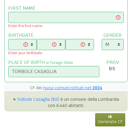
FIRST NAME
Enter the first name
BIRTHDATE
GENDER
Enter your birthdate
PLACE OF BIRTH
PROV
or Foreign State
CF dei
nuovi comuni istituiti nel
2024
Torbole Casaglia (BS)
è un comune della Lombardia
con 6,440 abitanti.
Generate CF