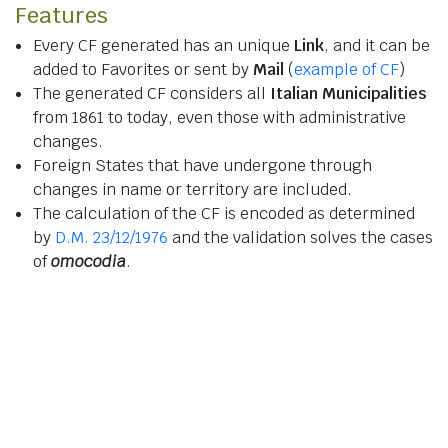
Features
Every CF generated has an unique
Link
, and it can be
added to Favorites or sent by
Mail
(
example of CF
)
The generated CF considers all
Italian Municipalities
from 1861 to today, even those with administrative
changes.
Foreign States that have undergone through
changes in name or territory are included.
The calculation of the CF is encoded as determined
by
D.M. 23/12/1976
and the validation solves the cases
of
omocodia
.