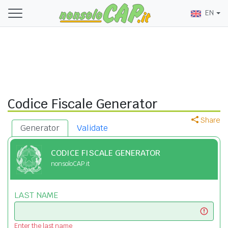
EN
Codice Fiscale Generator
Share
Generator
Validate
CODICE FISCALE GENERATOR
nonsoloCAP.it
LAST NAME
Enter the last name