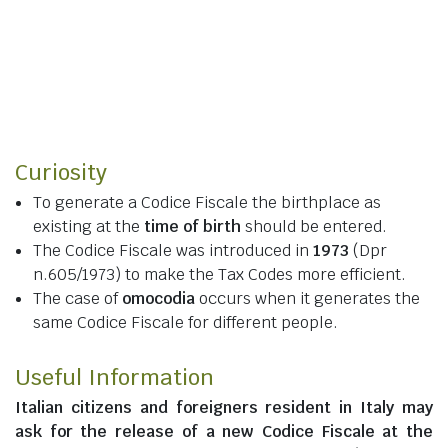
Curiosity
To generate a Codice Fiscale the birthplace as
existing at the
time of birth
should be entered.
The Codice Fiscale was introduced in
1973
(Dpr
n.605/1973) to make the Tax Codes more efficient.
The case of
omocodia
occurs when it generates the
same Codice Fiscale for different people.
Useful Information
Italian citizens
and
foreigners resident in Italy
may
ask for the release of a new Codice Fiscale at the