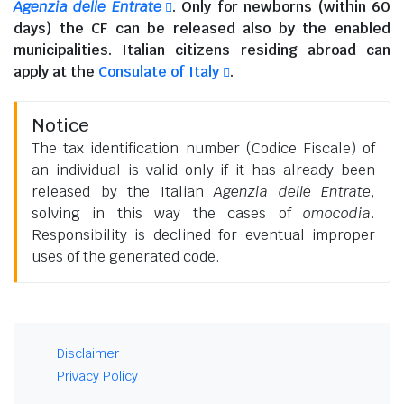
Agenzia delle Entrate
. Only for newborns (within 60
days) the CF can be released also by the enabled
municipalities.
Italian citizens residing abroad
can
apply at the
Consulate of Italy
.
Notice
The tax identification number (Codice Fiscale) of
an individual is valid only if it has already been
released by the Italian
Agenzia delle Entrate
,
solving in this way the cases of
omocodia
.
Responsibility is declined for eventual improper
uses of the generated code.
Disclaimer
Privacy Policy