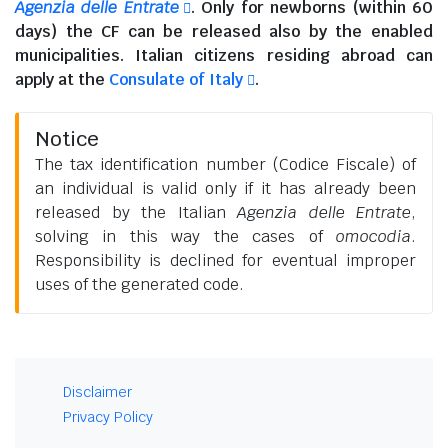
Agenzia delle Entrate
. Only for newborns (within 60
days) the CF can be released also by the enabled
municipalities.
Italian citizens residing abroad
can
apply at the
Consulate of Italy
.
Notice
The tax identification number (Codice Fiscale) of
an individual is valid only if it has already been
released by the Italian
Agenzia delle Entrate
,
solving in this way the cases of
omocodia
.
Responsibility is declined for eventual improper
uses of the generated code.
Disclaimer
Privacy Policy