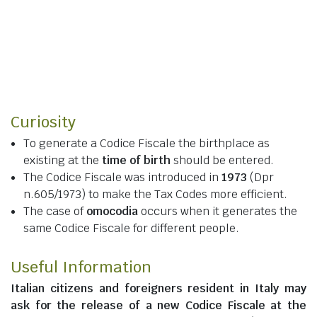
Curiosity
To generate a Codice Fiscale the birthplace as
existing at the
time of birth
should be entered.
The Codice Fiscale was introduced in
1973
(Dpr
n.605/1973) to make the Tax Codes more efficient.
The case of
omocodia
occurs when it generates the
same Codice Fiscale for different people.
Useful Information
Italian citizens
and
foreigners resident in Italy
may
ask for the release of a new Codice Fiscale at the