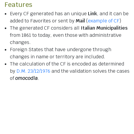
Features
Every CF generated has an unique
Link
, and it can be
added to Favorites or sent by
Mail
(
example of CF
)
The generated CF considers all
Italian Municipalities
from 1861 to today, even those with administrative
changes.
Foreign States that have undergone through
changes in name or territory are included.
The calculation of the CF is encoded as determined
by
D.M. 23/12/1976
and the validation solves the cases
of
omocodia
.