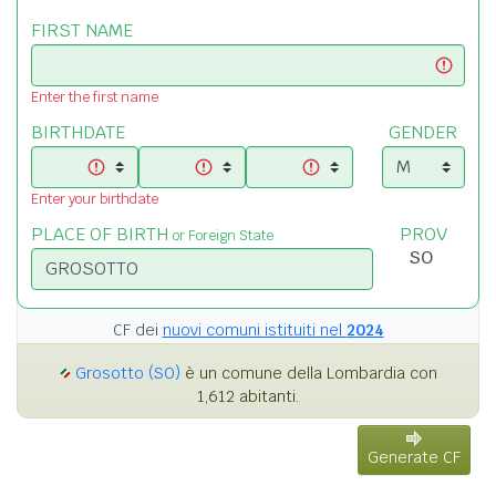
FIRST NAME
Enter the first name
BIRTHDATE
GENDER
Enter your birthdate
PLACE OF BIRTH
PROV
or Foreign State
CF dei
nuovi comuni istituiti nel
2024
Grosotto (SO)
è un comune della Lombardia con
1,612 abitanti.
Generate CF