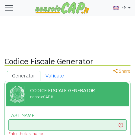
EN
Codice Fiscale Generator
Share
Generator
Validate
CODICE FISCALE GENERATOR
nonsoloCAP.it
LAST NAME
Enter the last name