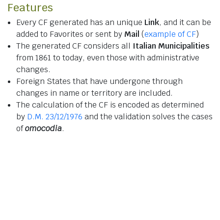
Features
Every CF generated has an unique
Link
, and it can be
added to Favorites or sent by
Mail
(
example of CF
)
The generated CF considers all
Italian Municipalities
from 1861 to today, even those with administrative
changes.
Foreign States that have undergone through
changes in name or territory are included.
The calculation of the CF is encoded as determined
by
D.M. 23/12/1976
and the validation solves the cases
of
omocodia
.