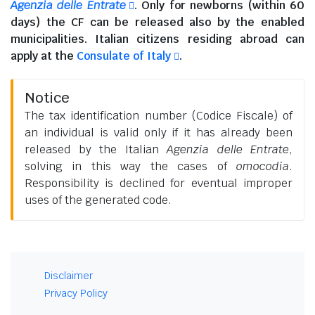
Agenzia delle Entrate
. Only for newborns (within 60
days) the CF can be released also by the enabled
municipalities.
Italian citizens residing abroad
can
apply at the
Consulate of Italy
.
Notice
The tax identification number (Codice Fiscale) of
an individual is valid only if it has already been
released by the Italian
Agenzia delle Entrate
,
solving in this way the cases of
omocodia
.
Responsibility is declined for eventual improper
uses of the generated code.
Disclaimer
Privacy Policy