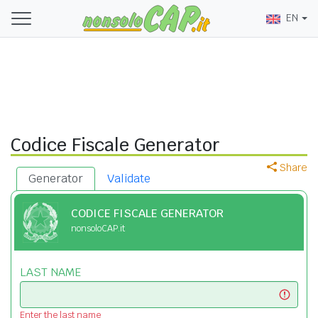
EN
Codice Fiscale Generator
Share
Generator
Validate
CODICE FISCALE GENERATOR
nonsoloCAP.it
LAST NAME
Enter the last name