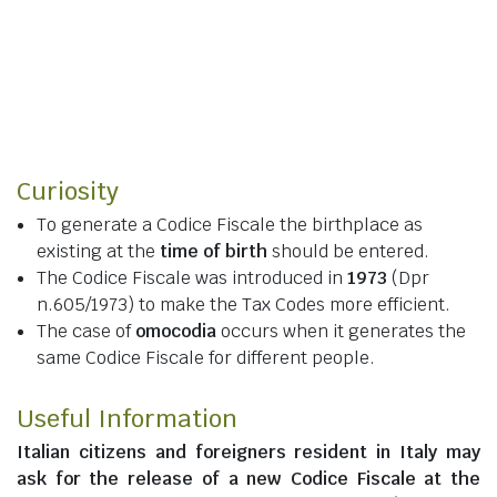
Curiosity
To generate a Codice Fiscale the birthplace as
existing at the
time of birth
should be entered.
The Codice Fiscale was introduced in
1973
(Dpr
n.605/1973) to make the Tax Codes more efficient.
The case of
omocodia
occurs when it generates the
same Codice Fiscale for different people.
Useful Information
Italian citizens
and
foreigners resident in Italy
may
ask for the release of a new Codice Fiscale at the