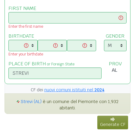
FIRST NAME
Enter the first name
BIRTHDATE
GENDER
Enter your birthdate
PLACE OF BIRTH
PROV
or Foreign State
CF dei
nuovi comuni istituiti nel
2024
Strevi (AL)
è un comune del Piemonte con 1,932
abitanti.
Generate CF