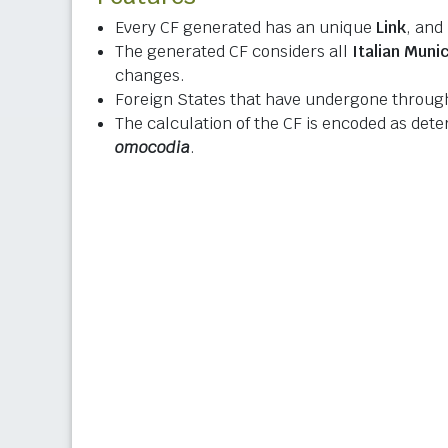
Every CF generated has an unique
Link
, and
The generated CF considers all
Italian Munic
changes.
Foreign States that have undergone through
The calculation of the CF is encoded as det
omocodia
.