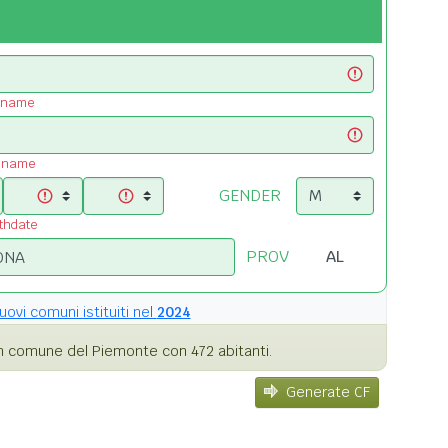
t name
t name
GENDER
rthdate
PROV
uovi comuni istituiti nel
2024
 comune del Piemonte con 472 abitanti.
Generate CF