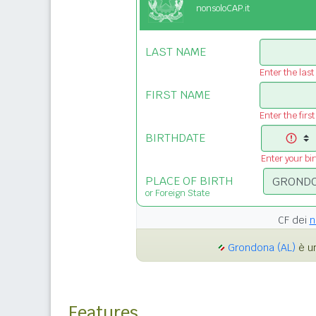
nonsoloCAP.it
LAST NAME
Enter the las
FIRST NAME
Enter the firs
BIRTHDATE
Enter your bi
PLACE OF BIRTH
or Foreign State
CF dei
n
Grondona (AL)
è un
Features