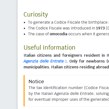
Curiosity
To generate a Codice Fiscale the birthplace 
The Codice Fiscale was introduced in
1973
(D
The case of
omocodia
occurs when it generat
Useful Information
Italian citizens
and
foreigners resident in I
Agenzia delle Entrate
. Only for newborns 
municipalities.
Italian citizens residing abroad
Notice
The tax identification number (Codice Fiscale
by the Italian
Agenzia delle Entrate
, solvin
for eventual improper uses of the generate