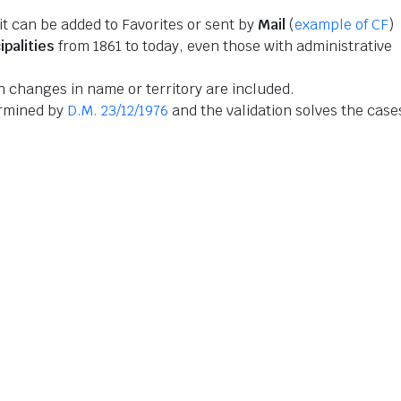
 it can be added to Favorites or sent by
Mail
(
example of CF
)
ipalities
from 1861 to today, even those with administrative
 changes in name or territory are included.
ermined by
D.M. 23/12/1976
and the validation solves the case