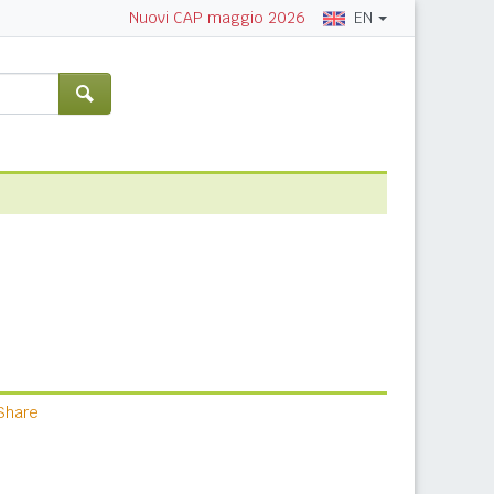
EN
Nuovi CAP maggio 2026
Share