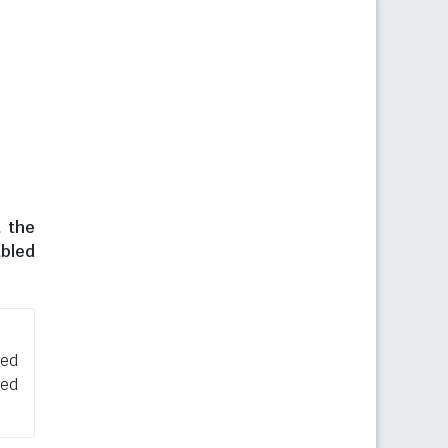
t the
abled
sed
ned