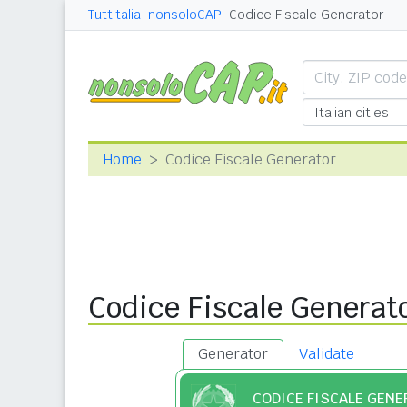
Tuttitalia
nonsoloCAP
Codice Fiscale Generator
Home
Codice Fiscale Generator
Codice Fiscale Generat
Generator
Validate
CODICE FISCALE GEN