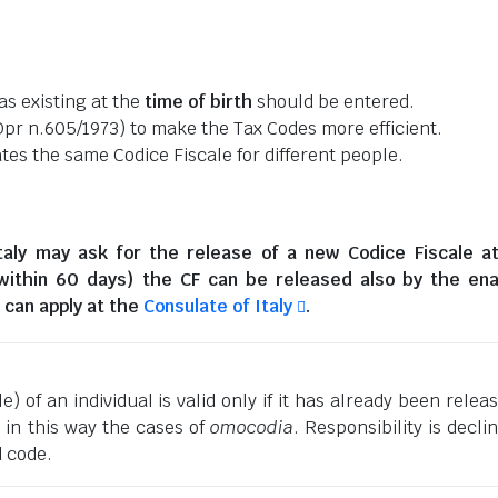
as existing at the
time of birth
should be entered.
pr n.605/1973) to make the Tax Codes more efficient.
es the same Codice Fiscale for different people.
taly
may ask for the release of a new Codice Fiscale a
(within 60 days) the CF can be released also by the en
can apply at the
Consulate of Italy
.
) of an individual is valid only if it has already been relea
g in this way the cases of
omocodia
. Responsibility is decli
d code.