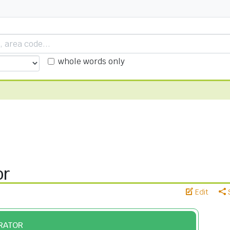
whole words only
or
Edit
ERATOR