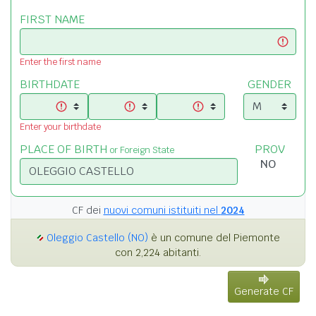
FIRST NAME
Enter the first name
BIRTHDATE
GENDER
Enter your birthdate
PLACE OF BIRTH
PROV
or Foreign State
CF dei
nuovi comuni istituiti nel
2024
Oleggio Castello (NO)
è un comune del Piemonte
con 2,224 abitanti.
Generate CF