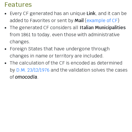
Features
Every CF generated has an unique
Link
, and it can be
added to Favorites or sent by
Mail
(
example of CF
)
The generated CF considers all
Italian Municipalities
from 1861 to today, even those with administrative
changes.
Foreign States that have undergone through
changes in name or territory are included.
The calculation of the CF is encoded as determined
by
D.M. 23/12/1976
and the validation solves the cases
of
omocodia
.