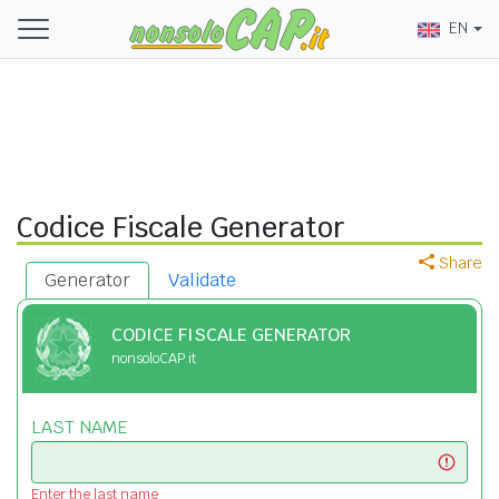
EN
Codice Fiscale Generator
Share
Generator
Validate
CODICE FISCALE GENERATOR
nonsoloCAP.it
LAST NAME
Enter the last name