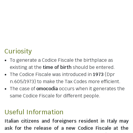
Curiosity
To generate a Codice Fiscale the birthplace as
existing at the
time of birth
should be entered.
The Codice Fiscale was introduced in
1973
(Dpr
n.605/1973) to make the Tax Codes more efficient.
The case of
omocodia
occurs when it generates the
same Codice Fiscale for different people.
Useful Information
Italian citizens
and
foreigners resident in Italy
may
ask for the release of a new Codice Fiscale at the