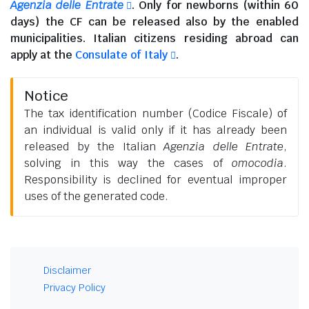
Agenzia delle Entrate
. Only for newborns (within 60
days) the CF can be released also by the enabled
municipalities.
Italian citizens residing abroad
can
apply at the
Consulate of Italy
.
Notice
The tax identification number (Codice Fiscale) of
an individual is valid only if it has already been
released by the Italian
Agenzia delle Entrate
,
solving in this way the cases of
omocodia
.
Responsibility is declined for eventual improper
uses of the generated code.
Disclaimer
Privacy Policy