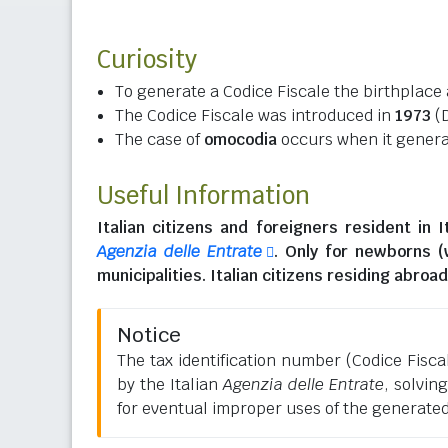
Curiosity
To generate a Codice Fiscale the birthplace 
The Codice Fiscale was introduced in
1973
(D
The case of
omocodia
occurs when it generat
Useful Information
Italian citizens
and
foreigners resident in I
Agenzia delle Entrate
. Only for newborns 
municipalities.
Italian citizens residing abroad
Notice
The tax identification number (Codice Fiscale
by the Italian
Agenzia delle Entrate
, solvin
for eventual improper uses of the generate