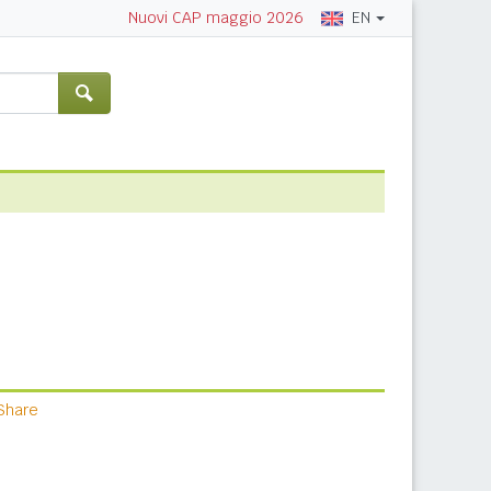
EN
Nuovi CAP maggio 2026
Share