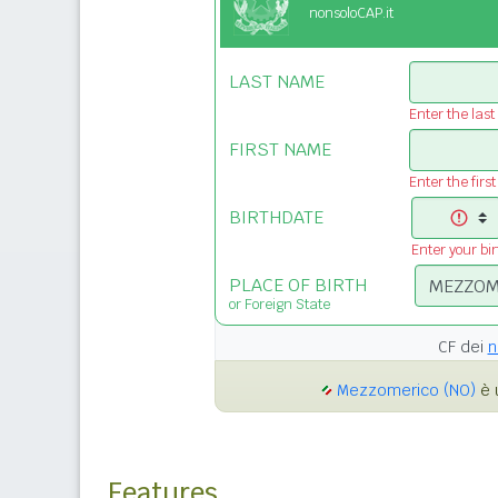
nonsoloCAP.it
LAST NAME
Enter the las
FIRST NAME
Enter the firs
BIRTHDATE
Enter your bi
PLACE OF BIRTH
or Foreign State
CF dei
n
Mezzomerico (NO)
è 
Features