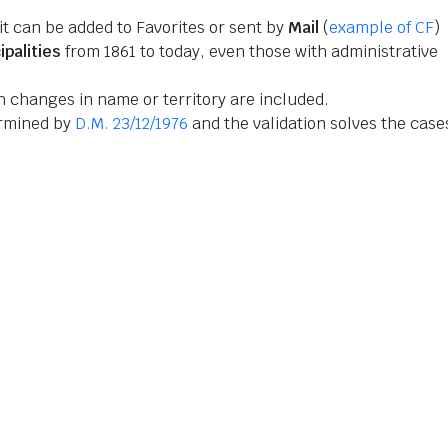
 it can be added to Favorites or sent by
Mail
(
example of CF
)
ipalities
from 1861 to today, even those with administrative
 changes in name or territory are included.
ermined by
D.M. 23/12/1976
and the validation solves the case