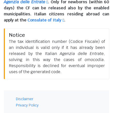
Agenzia delle Entrate
. Only for newborns (within 60
days) the CF can be released also by the enabled
municipalities.
Italian citizens residing abroad
can
apply at the
Consulate of Italy
.
Notice
The tax identification number (Codice Fiscale) of
an individual is valid only if it has already been
released by the Italian
Agenzia delle Entrate
,
solving in this way the cases of
omocodia
.
Responsibility is declined for eventual improper
uses of the generated code.
Disclaimer
Privacy Policy