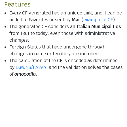
Features
Every CF generated has an unique
Link
, and it can be
added to Favorites or sent by
Mail
(
example of CF
)
The generated CF considers all
Italian Municipalities
from 1861 to today, even those with administrative
changes.
Foreign States that have undergone through
changes in name or territory are included.
The calculation of the CF is encoded as determined
by
D.M. 23/12/1976
and the validation solves the cases
of
omocodia
.