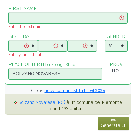
FIRST NAME
Enter the first name
BIRTHDATE
GENDER
Enter your birthdate
PLACE OF BIRTH
PROV
or Foreign State
CF dei
nuovi comuni istituiti nel
2024
Bolzano Novarese (NO)
è un comune del Piemonte
con 1,133 abitanti.
Generate CF