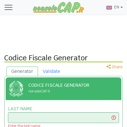
EN
Codice Fiscale Generator
Share
Generator
Validate
CODICE FISCALE GENERATOR
nonsoloCAP.it
LAST NAME
Enter the last name