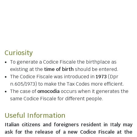
Curiosity
To generate a Codice Fiscale the birthplace as
existing at the
time of birth
should be entered.
The Codice Fiscale was introduced in
1973
(Dpr
n.605/1973) to make the Tax Codes more efficient.
The case of
omocodia
occurs when it generates the
same Codice Fiscale for different people.
Useful Information
Italian citizens
and
foreigners resident in Italy
may
ask for the release of a new Codice Fiscale at the