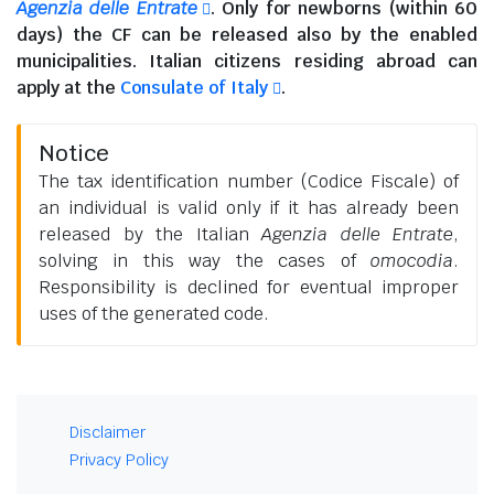
Agenzia delle Entrate
. Only for newborns (within 60
days) the CF can be released also by the enabled
municipalities.
Italian citizens residing abroad
can
apply at the
Consulate of Italy
.
Notice
The tax identification number (Codice Fiscale) of
an individual is valid only if it has already been
released by the Italian
Agenzia delle Entrate
,
solving in this way the cases of
omocodia
.
Responsibility is declined for eventual improper
uses of the generated code.
Disclaimer
Privacy Policy