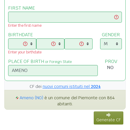
FIRST NAME
Enter the first name
BIRTHDATE
GENDER
Enter your birthdate
PLACE OF BIRTH
PROV
or Foreign State
CF dei
nuovi comuni istituiti nel
2024
Ameno (NO)
è un comune del Piemonte con 864
abitanti.
Generate CF