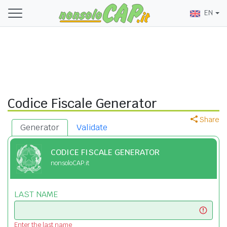
EN
Codice Fiscale Generator
Share
Generator
Validate
CODICE FISCALE GENERATOR
nonsoloCAP.it
LAST NAME
Enter the last name