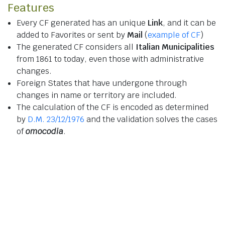
Features
Every CF generated has an unique
Link
, and it can be
added to Favorites or sent by
Mail
(
example of CF
)
The generated CF considers all
Italian Municipalities
from 1861 to today, even those with administrative
changes.
Foreign States that have undergone through
changes in name or territory are included.
The calculation of the CF is encoded as determined
by
D.M. 23/12/1976
and the validation solves the cases
of
omocodia
.