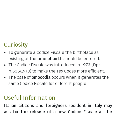
Curiosity
To generate a Codice Fiscale the birthplace as
existing at the
time of birth
should be entered.
The Codice Fiscale was introduced in
1973
(Dpr
n.605/1973) to make the Tax Codes more efficient.
The case of
omocodia
occurs when it generates the
same Codice Fiscale for different people.
Useful Information
Italian citizens
and
foreigners resident in Italy
may
ask for the release of a new Codice Fiscale at the