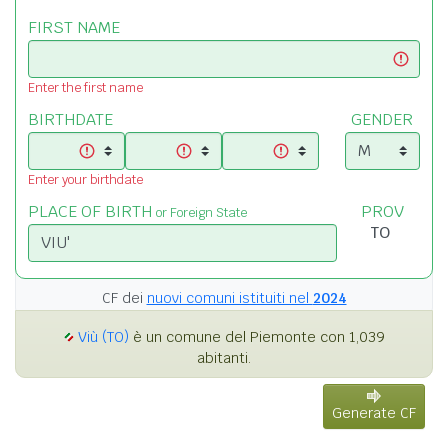
FIRST NAME
Enter the first name
BIRTHDATE
GENDER
Enter your birthdate
PLACE OF BIRTH
PROV
or Foreign State
CF dei
nuovi comuni istituiti nel
2024
Viù (TO)
è un comune del Piemonte con 1,039
abitanti.
Generate CF