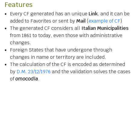
Features
Every CF generated has an unique
Link
, and it can be
added to Favorites or sent by
Mail
(
example of CF
)
The generated CF considers all
Italian Municipalities
from 1861 to today, even those with administrative
changes.
Foreign States that have undergone through
changes in name or territory are included.
The calculation of the CF is encoded as determined
by
D.M. 23/12/1976
and the validation solves the cases
of
omocodia
.