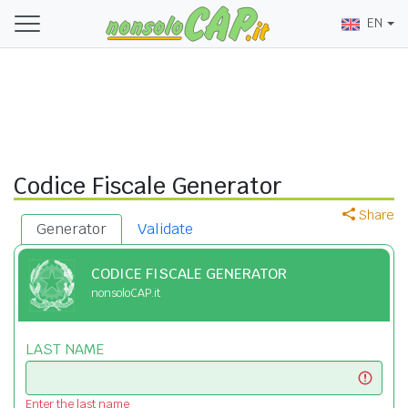
EN
Codice Fiscale Generator
Share
Generator
Validate
CODICE FISCALE GENERATOR
nonsoloCAP.it
LAST NAME
Enter the last name