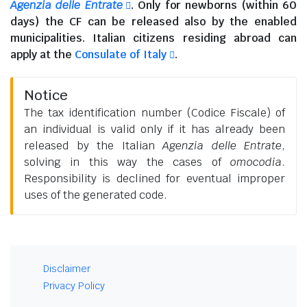
Agenzia delle Entrate
. Only for newborns (within 60
days) the CF can be released also by the enabled
municipalities.
Italian citizens residing abroad
can
apply at the
Consulate of Italy
.
Notice
The tax identification number (Codice Fiscale) of
an individual is valid only if it has already been
released by the Italian
Agenzia delle Entrate
,
solving in this way the cases of
omocodia
.
Responsibility is declined for eventual improper
uses of the generated code.
Disclaimer
Privacy Policy