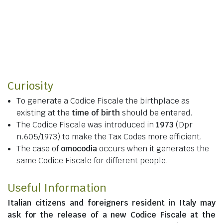
Curiosity
To generate a Codice Fiscale the birthplace as
existing at the
time of birth
should be entered.
The Codice Fiscale was introduced in
1973
(Dpr
n.605/1973) to make the Tax Codes more efficient.
The case of
omocodia
occurs when it generates the
same Codice Fiscale for different people.
Useful Information
Italian citizens
and
foreigners resident in Italy
may
ask for the release of a new Codice Fiscale at the