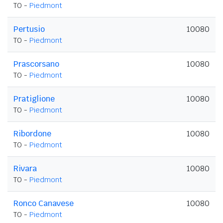
TO -
Piedmont
Pertusio
10080
TO -
Piedmont
Prascorsano
10080
TO -
Piedmont
Pratiglione
10080
TO -
Piedmont
Ribordone
10080
TO -
Piedmont
Rivara
10080
TO -
Piedmont
Ronco Canavese
10080
TO -
Piedmont