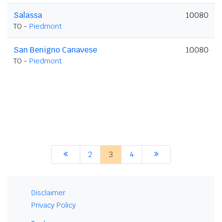
Salassa
10080
TO -
Piedmont
San Benigno Canavese
10080
TO -
Piedmont
2
3
4
Disclaimer
Privacy Policy