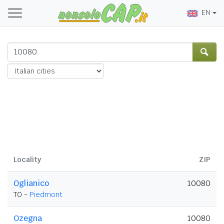
EN
Locality
ZIP
Oglianico
10080
TO -
Piedmont
Ozegna
10080