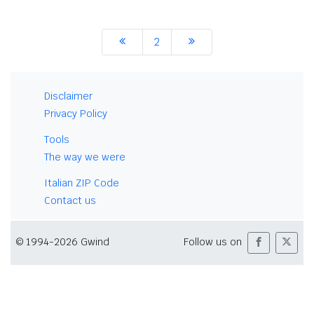
2
Disclaimer
Privacy Policy
Tools
The way we were
Italian ZIP Code
Contact us
© 1994-2026 Gwind
Follow us on