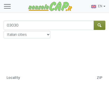
EN
Locality
ZIP