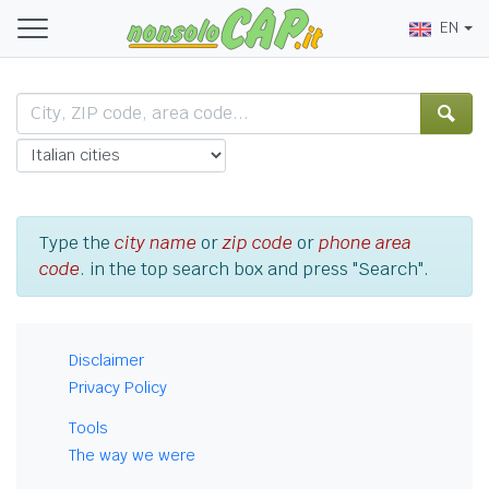
EN
Type the
city name
or
zip code
or
phone area
code
. in the top search box and press "Search".
Disclaimer
Privacy Policy
Tools
The way we were