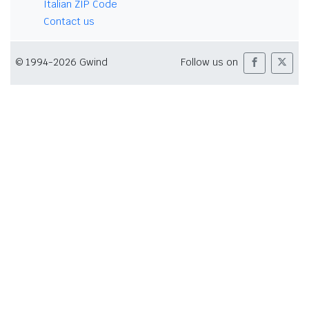
Italian ZIP Code
Contact us
© 1994-2026 Gwind
Follow us on